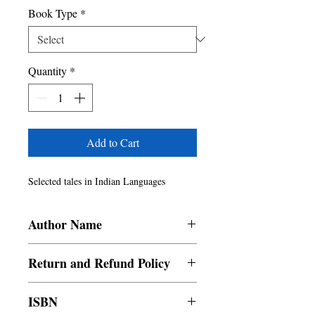
Book Type
*
Quantity
*
Add to Cart
Selected tales in Indian Languages
Author Name
Manaswini Priya, Tritrishna Ghosh, B.K.
Return and Refund Policy
Jyotish, Selva Anthony
a. Items are non refundable and cannot be
ISBN
cancelled once order is placed. b. Any