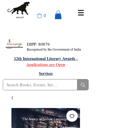
0
DIPP: 80879
Recognised by the Government of India
12th International Literary Awards -
Applications are Open
Services