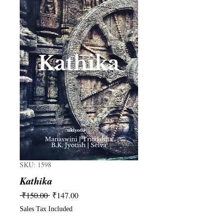
SKU: 1598
Kathika
Regular
Sale
 ₹150.00 
₹147.00
Price
Price
Sales Tax Included