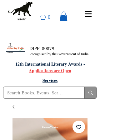
0
DIPP: 80879
Recognised by the Government of India
12th International Literary Awards -
Applications are Open
Services