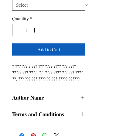
Quantity
*
Add to Cart
? ??? ??? ? ??? ??? ???? ???? ??? ???? 
????? ??? ????. ??, ???? ???? ??? ??? ???? 
??, ??? ??? ??? ???? ?? ??? ????? ?????? 
??? ???. 75? ??? ?? ???? ???, ??? ?? ??? 
??? ?? ??? ?? ? ????? ?? ????, ?, ???, ????!
Author Name
Mitrajit Biswas
Terms and Conditions
All items are non returnable and non
refundable