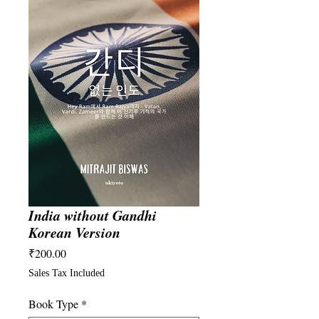
India without Gandhi
Korean Version
Price
₹200.00
Sales Tax Included
Book Type
*