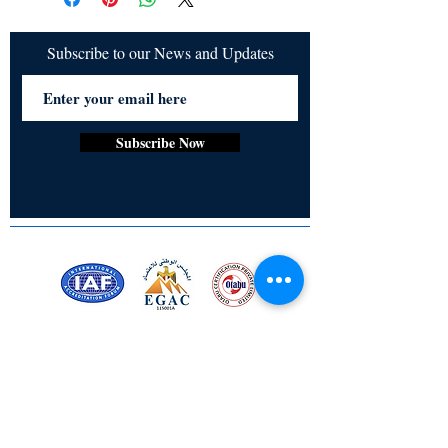
Subscribe to our News and Updates
Subscribe Now
Certified for meeting
the requirements of
ISO 9001:2015
Quality Management System
Stay Connected! Stay Social!