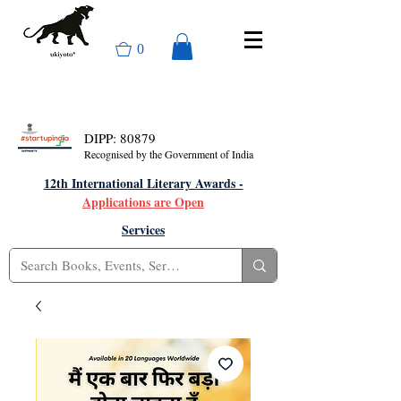
0
DIPP: 80879
Recognised by the Government of India
12th International Literary Awards -
Applications are Open
Services