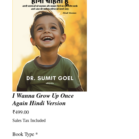
I Wanna Grow Up Once
Again Hindi Version
Price
₹499.00
Sales Tax Included
Book Type
*