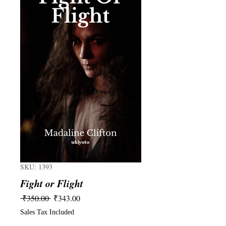
SKU: 1393
Fight or Flight
Regular
Sale
 ₹350.00 
₹343.00
Price
Price
Sales Tax Included