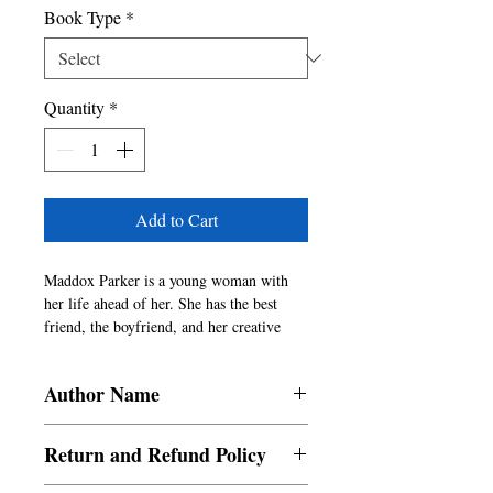
Book Type
*
Quantity
*
Add to Cart
Maddox Parker is a young woman with 
her life ahead of her. She has the best 
friend, the boyfriend, and her creative 
spark. She ventures down a dark alley one 
night alone only to forget what happened 
Author Name
that night. She's not too worried about 
having forgotten, but it does sort of 
Madaline Clifton
concern her. She'll uncover secrets about 
Return and Refund Policy
her and everyone she encounters. Her life 
becomes a bit of a nightmare when she 