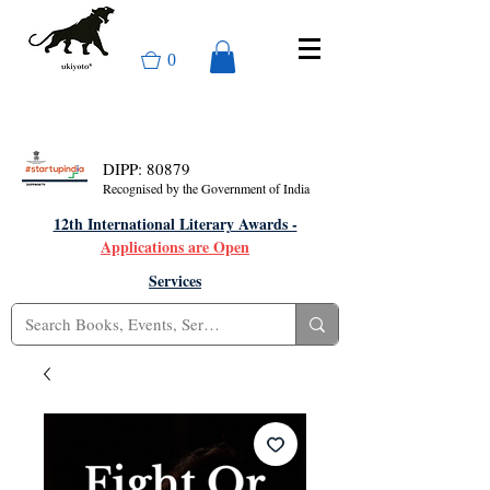
0
DIPP: 80879
Recognised by the Government of India
12th International Literary Awards -
Applications are Open
Services