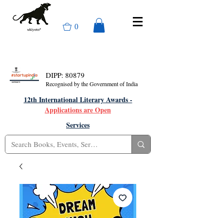
0
DIPP: 80879
Recognised by the Government of India
12th International Literary Awards -
Applications are Open
Services