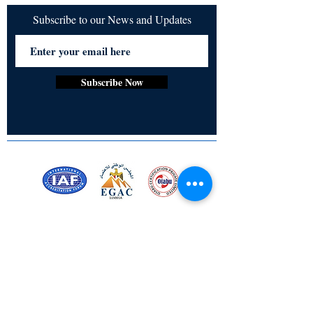
Subscribe to our News and Updates
Subscribe Now
Certified for meeting
the requirements of
ISO 9001:2015
Quality Management System
Stay Connected! Stay Social!