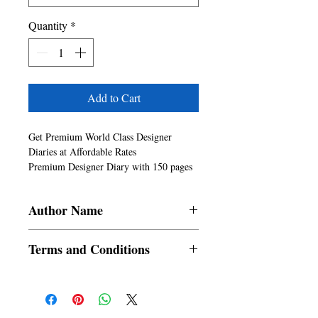
Quantity
*
Add to Cart
Get Premium World Class Designer 
Diaries at Affordable Rates

Premium Designer Diary with 150 pages 
and 6in x 9in size

6x9 inch available in both Paperback and 
Author Name
Hardback Formats

Good Quality Paper for Writing, 
SRAC
Sketching, Using as Journals, Office 
Terms and Conditions
Notes, Creative Writing, Content Writing 
and others

All items are non returnable and non
Can write with any pen, pencil, sketch 
refundable
pen, marker