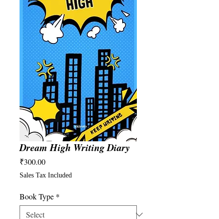
Dream High Writing Diary
Price
₹300.00
Sales Tax Included
Book Type
*