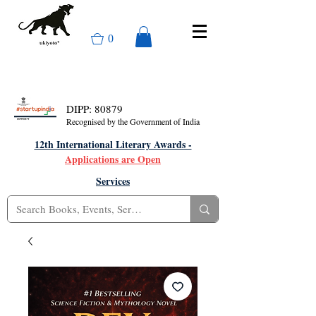
0
DIPP: 80879
Recognised by the Government of India
12th International Literary Awards -
Applications are Open
Services