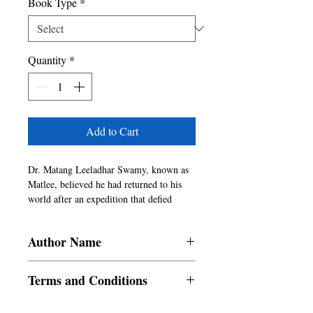
Book Type
*
Quantity
*
Add to Cart
Dr. Matang Leeladhar Swamy, known as 
Matlee, believed he had returned to his 
world after an expedition that defied 
everything he understood about science, 
time, and reality. What he encountered 
Author Name
was not something he could fully explain, 
and what he brought back was not clarity, 
Rishabh Dubey
but a quiet disturbance that refuses to 
Terms and Conditions
settle. Back in familiar surroundings, 
things begin to shift in ways that are 
All items are non returnable and non