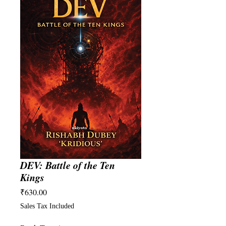
DEV: Battle of the Ten
Kings
Price
₹630.00
Sales Tax Included