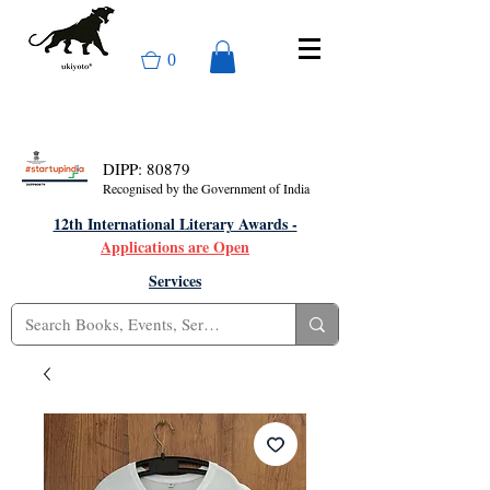
0
DIPP: 80879
Recognised by the Government of India
12th International Literary Awards -
Applications are Open
Services