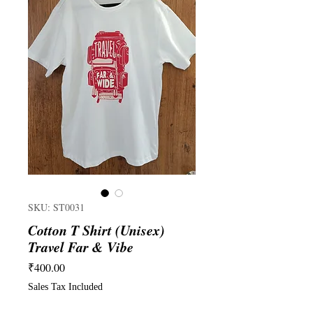
SKU: ST0031
Cotton T Shirt (Unisex)
Travel Far & Vibe
Price
₹400.00
Sales Tax Included