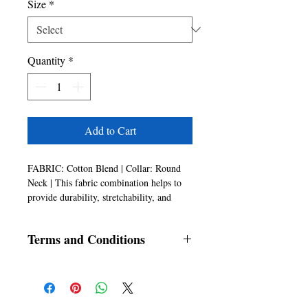
Size
*
Quantity
*
Add to Cart
FABRIC: Cotton Blend | Collar: Round
Neck | This fabric combination helps to
provide durability, stretchability, and
comfort.
COLOUR: White
Terms and Conditions
ANTI STAIN: The shirt is treated with a
special fabric finish that helps repel stains,
All products are non-fundable and non
making it resistant to spills and spots.
returnable once sold
This feature helps to keep the shirt
looking clean and fresh, even after