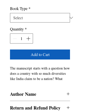
Book Type
*
Quantity
*
Add to Cart
The manuscript starts with a question how 
does a country with so much diversities 
like India claim to be a nation? What 
glues it together? It then suggests that 
Bollywood has in the last hundred years 
Author Name
acted as one of the glues that binds the 
country together and that it has 
P. Arun
represented the feelings and aspiration of 
Return and Refund Policy
the country commendably. It has also 