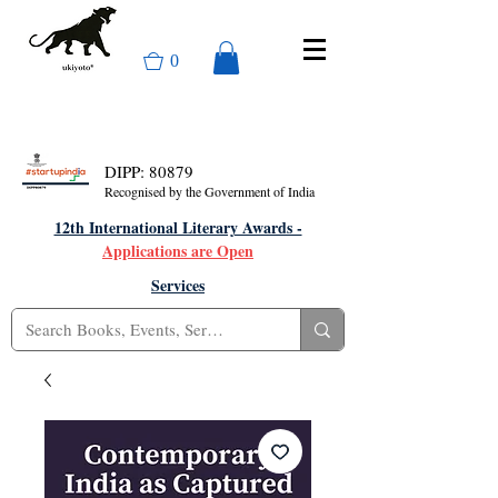
0
DIPP: 80879
Recognised by the Government of India
12th International Literary Awards -
Applications are Open
Services