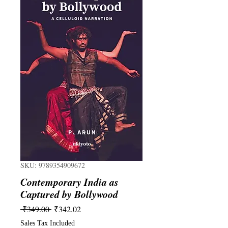
SKU: 9789354909672
Contemporary India as
Captured by Bollywood
Regular
Sale
 ₹349.00 
₹342.02
Price
Price
Sales Tax Included