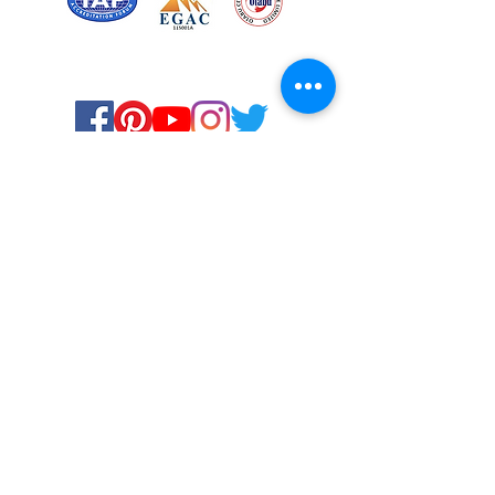
Certified for meeting
the requirements of
ISO 9001:2015
Quality Management System
Stay Connected! Stay Social!
© Copyright 2023. All rights
reserved.
Services
Privacy Policy
About Us
Solstice Annual Conference
Blogs & Stories
Contact Us