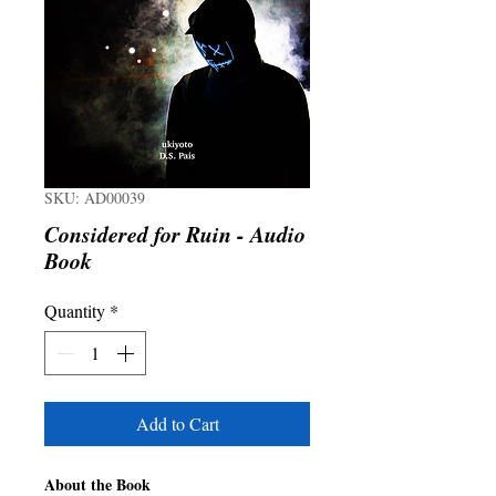
SKU: AD00039
Considered for Ruin - Audio
Book
Quantity
*
Add to Cart
About the Book