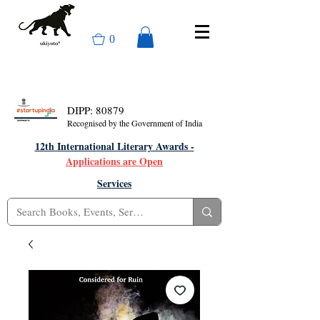
0
DIPP: 80879
Recognised by the Government of India
12th International Literary Awards -
Applications are Open
Services