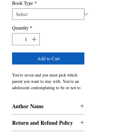
Book Type
*
Quantity
*
Add to Cart
You're seven and you must pick which 
parent you want to stay with. You're an 
adolescent contemplating to be or not to 
be while a holding a knife to your wrist. 
You're the victim left bleeding in a cold 
Author Name
room after being sexually violated.  
You're a an escape artist who has just 
Rimsha Hasan
managed to leave their oppressive home. 
Return and Refund Policy
You're nothing but the experiences that 
have happened to you.  These moments of 
a. Items are non refundable and cannot be