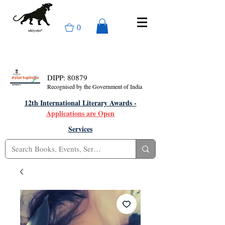
0
DIPP: 80879
Recognised by the Government of India
12th International Literary Awards -
Applications are Open
Services