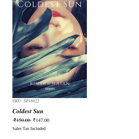
SKU: SP16022
Coldest Sun
Regular
Sale
 ₹150.00 
₹147.00
Price
Price
Sales Tax Included