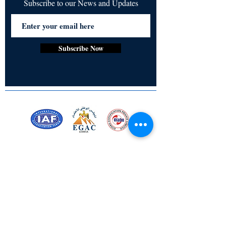
Subscribe to our News and Updates
Subscribe Now
Certified for meeting
the requirements of
ISO 9001:2015
Quality Management System
Stay Connected! Stay Social!
© Copyright 2023. All rights