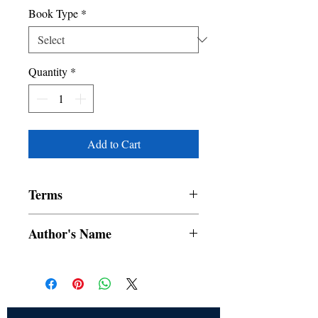
Book Type
*
Quantity
*
Add to Cart
Terms
All items are non returnable and non
Author's Name
refundable
RUSKIN BOND