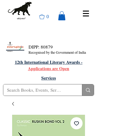
0
DIPP: 80879
Recognised by the Government of India
12th International Literary Awards -
Applications are Open
Services