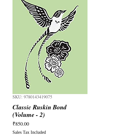
SKU: 9780143419075
Classic Ruskin Bond
(Volume - 2)
Price
₹850.00
Sales Tax Included