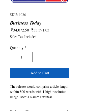
SKU: 1036
Business Today
Regular
Sale
 ₹34,072.50 
₹33,391.05
Price
Price
Sales Tax Included
Quantity
*
Add to Cart
The release would comprise article length 
within 800 words with 1 high resolution 
image. Media Name: Business 
Today(https://www.businesstoday.in/). For 
any queries please write to 