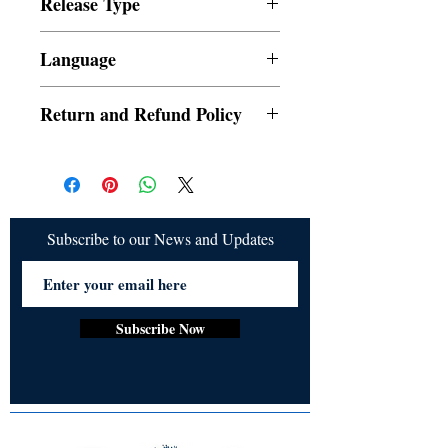
Release Type
publishing@ukiyoto.com.
Digital
Language
English
Return and Refund Policy
a. Orders cannot be cancelled once placed
b. Refund would be given if the release is
not delivered
Subscribe to our News and Updates
Subscribe Now