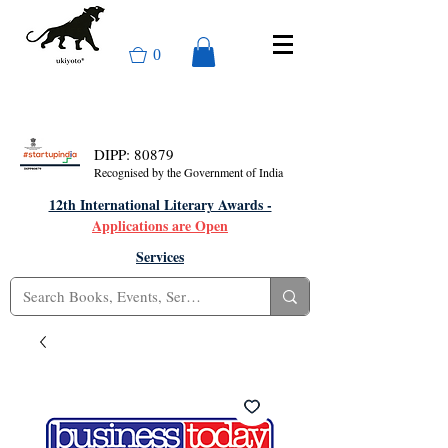
0
DIPP: 80879
Recognised by the Government of India
12th International Literary Awards -
Applications are Open
Services