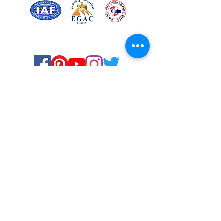
Certified for meeting
the requirements of
ISO 9001:2015
Quality Management System
Stay Connected! Stay Social!
© Copyright 2023. All rights
reserved.
Services
Privacy Policy
About Us
Solstice Annual Conference
Blogs & Stories