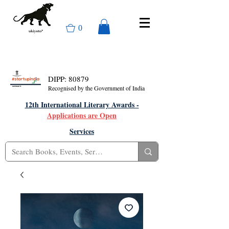
0
DIPP: 80879
Recognised by the Government of India
12th International Literary Awards -
Applications are Open
Services