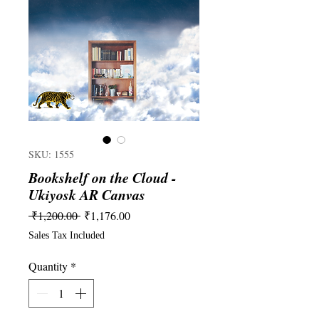
SKU: 1555
Bookshelf on the Cloud -
Ukiyosk AR Canvas
Regular
Sale
 ₹1,200.00 
₹1,176.00
Price
Price
Sales Tax Included
Quantity
*