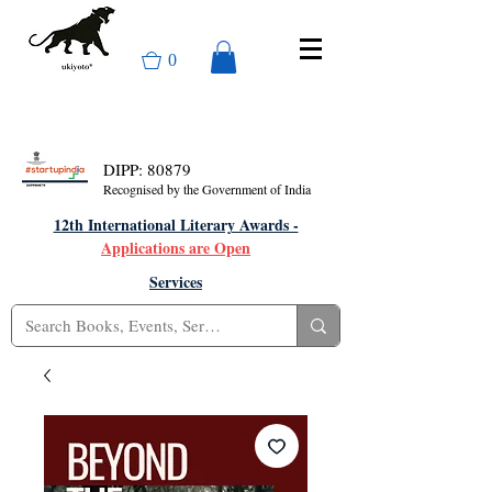
0
DIPP: 80879
Recognised by the Government of India
12th International Literary Awards -
Applications are Open
Services