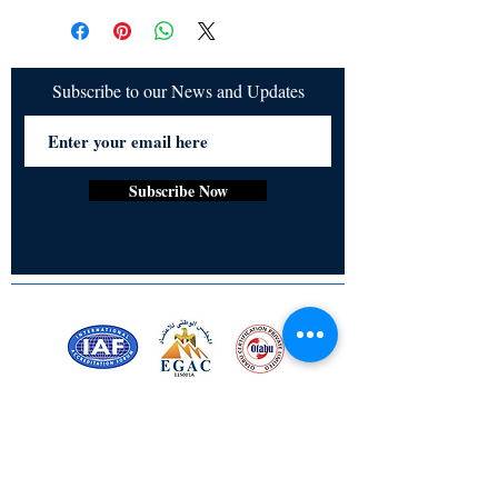
cancelled once order is placed.
Subscribe to our News and Updates
Subscribe Now
Certified for meeting
the requirements of
ISO 9001:2015
Quality Management System