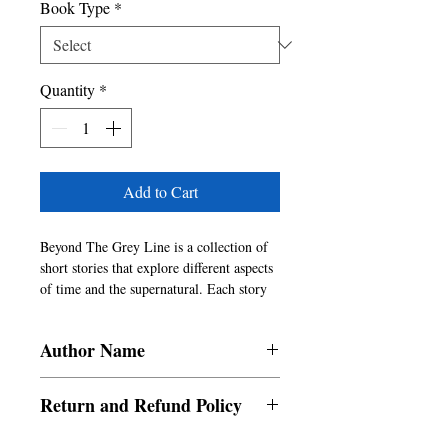
Book Type
*
Quantity
*
Add to Cart
Beyond The Grey Line is a collection of 
short stories that explore different aspects 
of time and the supernatural. Each story 
offers a challenging narrative and an 
ambiguous twist ending that will leave the 
Author Name
reader making conclusions of their own. 
Another underlying theme of the book is 
Niladri Shekhar Mitra
psychology and an examination of the 
Return and Refund Policy
intricacies and complexities of the human 
mind.
a. Items are non refundable and cannot be