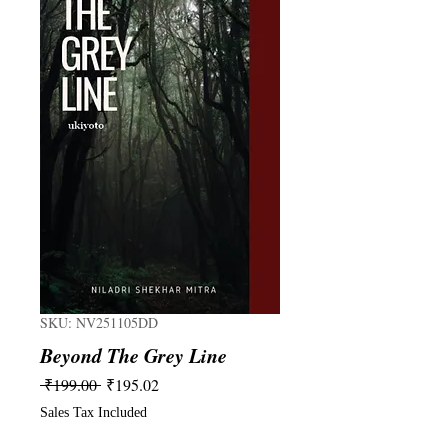
SKU: NV251105DD
Beyond The Grey Line
Regular
Sale
 ₹199.00 
₹195.02
Price
Price
Sales Tax Included