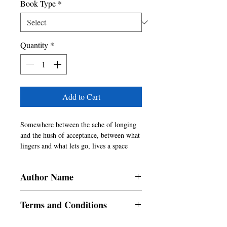
Book Type
*
Quantity
*
Add to Cart
Somewhere between the ache of longing 
and the hush of acceptance, between what 
lingers and what lets go, lives a space 
where the shadow touches the soul.

Inspired by Pablo Neruda�s immortal 
Author Name
verse, this evocative collection of sixty-
one poems delves into the tangled threads 
Sonal Singh
of love, life, and loss�three elemental 
Terms and Conditions
forces that define the human experience. 
Just as shadow and soul coexist�distinct 
All items are non returnable and non