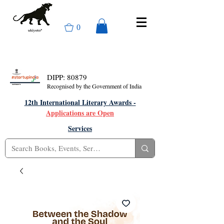
0
DIPP: 80879
Recognised by the Government of India
12th International Literary Awards -
Applications are Open
Services