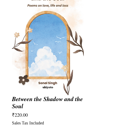
Between the Shadow and the
Soul
Price
₹220.00
Sales Tax Included