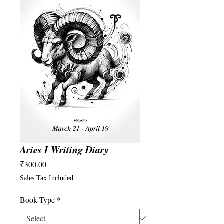
Aries I Writing Diary
Price
₹300.00
Sales Tax Included
Book Type
*