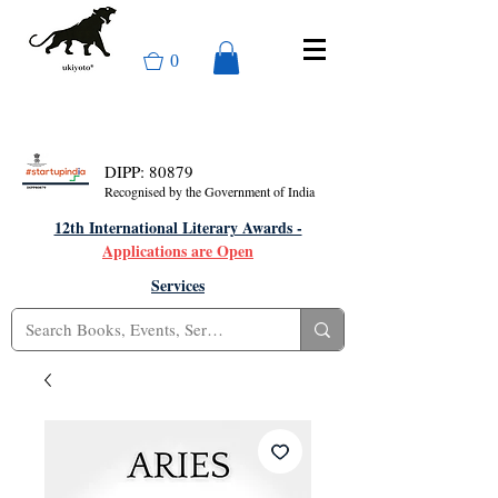
0
DIPP: 80879
Recognised by the Government of India
12th International Literary Awards -
Applications are Open
Services