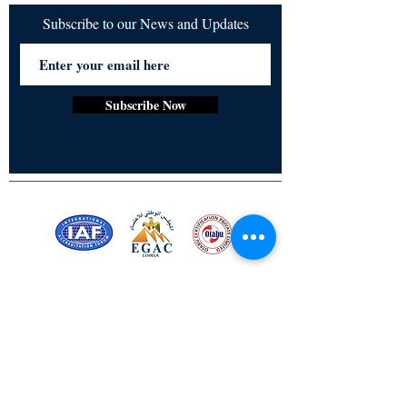
Subscribe to our News and Updates
Subscribe Now
Certified for meeting
the requirements of
ISO 9001:2015
Quality Management System
Stay Connected! Stay Social!