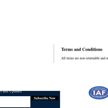
Terms and Conditions
All items are non returnable and 
ws and Updates
Subscribe Now