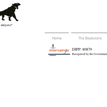
Home
The Bookstore
DIPP: 80879
Recognised by the Government