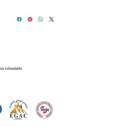
non refundable