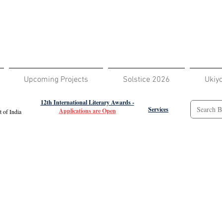
Upcoming Projects
Solstice 2026
Ukiy
12th International Literary Awards -
Services
Applications are Open
 of India