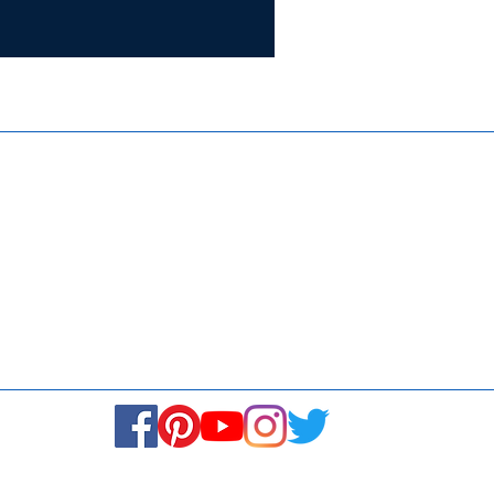
Certifie
ISO 9001:
Contact Us
Media & Newsroom
Returns Policy
About Us
Stay Connected! Stay Social!