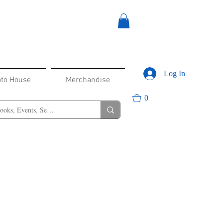
Log In
oto House
Merchandise
0