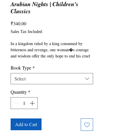
Arabian Nights | Children's
Classics
Price
₹340.00
Sales Tax Included
In a kingdom ruled by a king consumed by 
bitterness and revenge, one woman�s courage 
and wisdom offer the only hope to end his cruel 
reign. Scheherazade, the vizier�s daughter, 
Book Type
*
marries the king with a daring plan: to weave 
captivating tales that will save her life and heal 
Select
his broken heart. Night after night, she spins 
stories of genies, merchants, love, and 
Quantity
*
redemption, each more enchanting than the last. 
As the king listens, his heart softens, and the 
power of her storytelling transforms him. The 
Arabian Nights is a timeless collection that 
reminds us of the power of stories to heal, 
inspire, and change lives.
Add to Cart