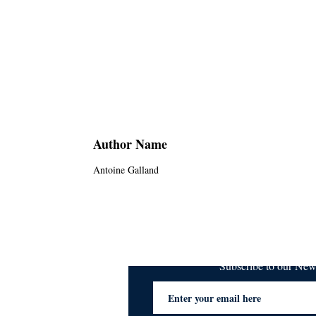
Author Name
Antoine Galland
Subscribe to our Ne