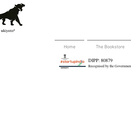
Home
The Bookstore
DIPP: 80879
Recognised by the Government