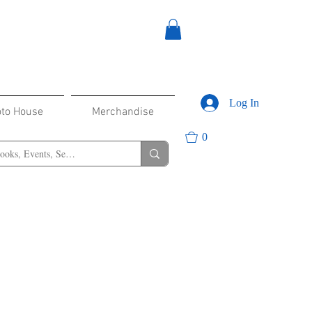
Log In
oto House
Merchandise
0