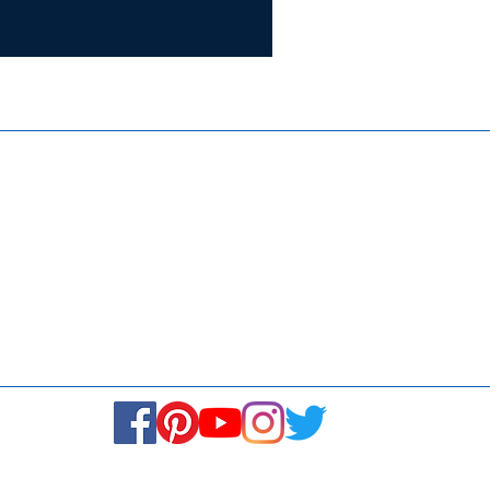
Certifie
ISO 9001:
Contact Us
Media & Newsroom
Returns Policy
About Us
Stay Connected! Stay Social!