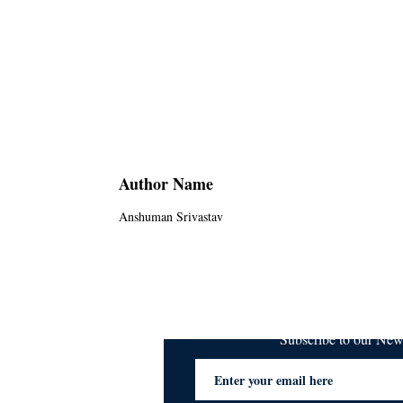
Author Name
Anshuman Srivastav
Subscribe to our Ne