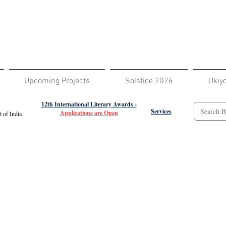
Upcoming Projects
Solstice 2026
Ukiy
12th International Literary Awards -
Services
Applications are Open
 of India