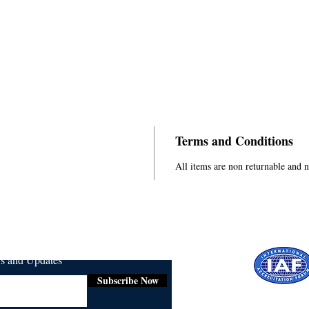
Terms and Conditions
All items are non returnable and 
ws and Updates
Subscribe Now