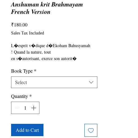
Anshuman krit Brahmayam
French Version
Price
₹180.00
Sales Tax Included
L�esprit v�dique d�Ekoham Bahusyamah

! Quand la nature, tout

en s�autorisant, exerce son autorit�

sur l�homme. L�Holocauste

Book Type
*
se produit, un dictateur est n�. Il y

a l�incarnation !!

Select
~ pg. 58 Brahmayam
Quantity
*
Add to Cart