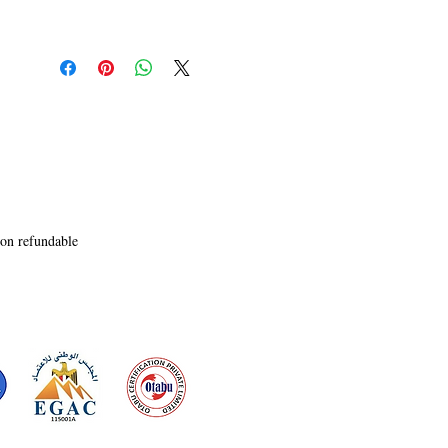
non refundable