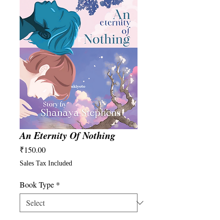
An Eternity Of Nothing
Price
₹150.00
Sales Tax Included
Book Type
*