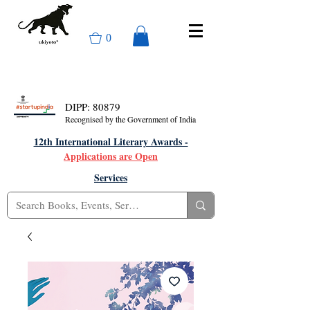
0
DIPP: 80879
Recognised by the Government of India
12th International Literary Awards -
Applications are Open
Services