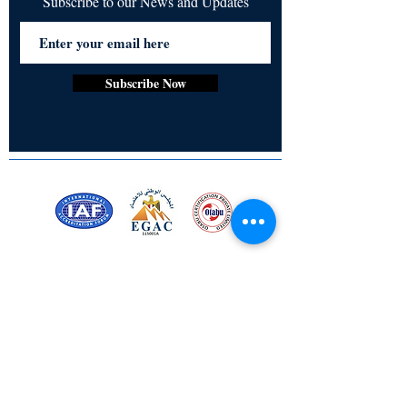
Subscribe to our News and Updates
Subscribe Now
Certified for meeting
the requirements of
ISO 9001:2015
Quality Management System
Stay Connected! Stay Social!
© Copyright 2023. All rights
reserved.