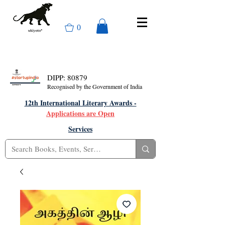
0
DIPP: 80879
Recognised by the Government of India
12th International Literary Awards -
Applications are Open
Services