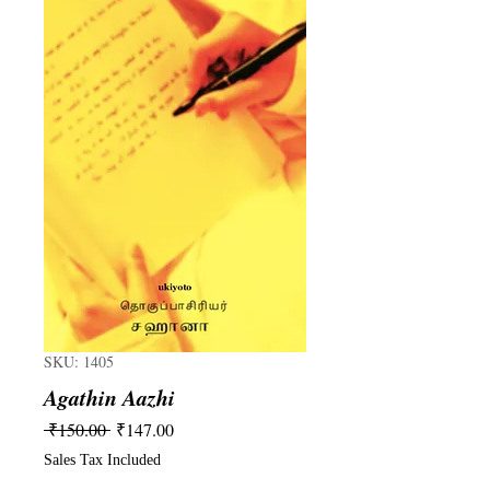
SKU: 1405
Agathin Aazhi
Regular
Sale
 ₹150.00 
₹147.00
Price
Price
Sales Tax Included