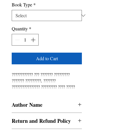
Book Type
*
Quantity
*
Add to Cart
???????????? ??? ??????? ????????? 
??????? ?????????, ??????? 
???????????????? ????????? ???? ????? 
???????? ?????????? ???? ????????? 
???????!
Author Name
Sahana
Return and Refund Policy