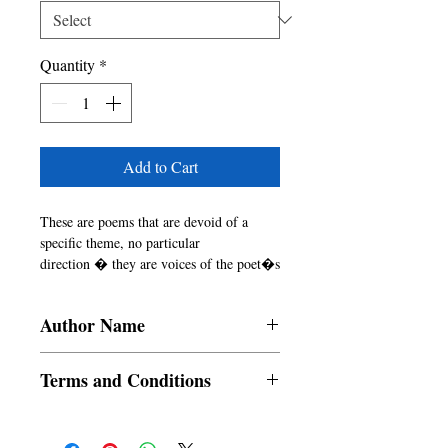
Quantity
*
Add to Cart
These are poems that are devoid of a 
specific theme, no particular

direction � they are voices of the poet�s 
drifting mind, emotions

and echoes. These echoes are random, 
Author Name
they don�t follow any

pattern. They reverberate and then make a 
Tirtho Banerjee
place somewhere

Terms and Conditions
within � unseen, 
untouched�ADRIFT�

All items are non returnable and non
There is poignance in a few of these 
refundable