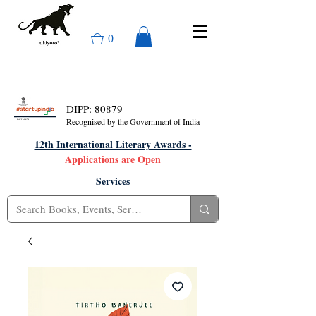
0
DIPP: 80879
Recognised by the Government of India
12th International Literary Awards -
Applications are Open
Services