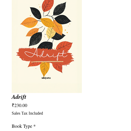
Adrift
Price
₹230.00
Sales Tax Included
Book Type
*