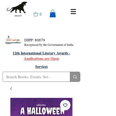
0
DIPP: 80879
Recognised by the Government of India
12th International Literary Awards -
Applications are Open
Services