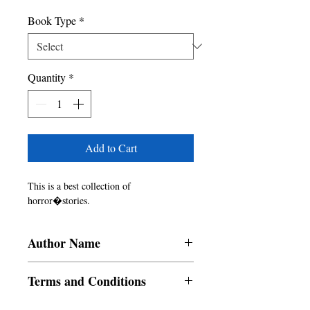
Book Type
*
Quantity
*
Add to Cart
This is a best collection of 
horror�stories.
Author Name
Alvin E. Lauran, Manmohan Sadana,
Terms and Conditions
Priyanka Bhandarkar, Micah Tobia Cayao,
Lyle Mario P. Laynesa, Menorca
All items are non returnable and non