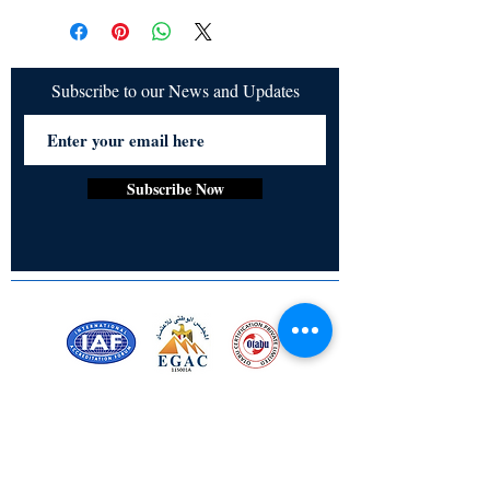
Chaturvedi, Indrani Chowdhury, Renata
refundable
Pavrey, Santhosh Gangadharan, Aryan
Majumder, Purnima Dixit, Cristine Joy B.
Aragdon
Subscribe to our News and Updates
Subscribe Now
Certified for meeting
the requirements of
ISO 9001:2015
Quality Management System