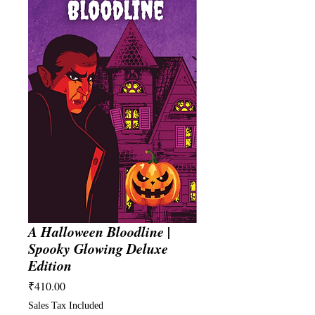
A Halloween Bloodline |
Spooky Glowing Deluxe
Edition
Price
₹410.00
Sales Tax Included