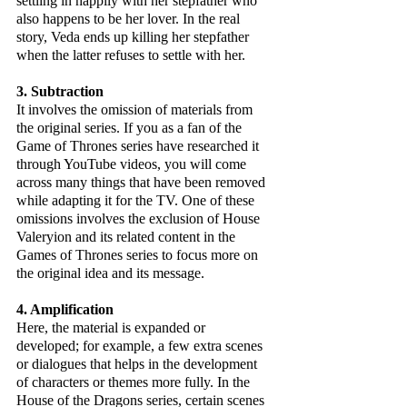
settling in happily with her stepfather who 
also happens to be her lover. In the real 
story, Veda ends up killing her stepfather 
when the latter refuses to settle with her.
3. Subtraction
It involves the omission of materials from 
the original series. If you as a fan of the 
Game of Thrones series have researched it 
through YouTube videos, you will come 
across many things that have been removed 
while adapting it for the TV. One of these 
omissions involves the exclusion of House 
Valeryion and its related content in the 
Games of Thrones series to focus more on 
the original idea and its message.
4. Amplification
Here, the material is expanded or 
developed; for example, a few extra scenes 
or dialogues that helps in the development 
of characters or themes more fully. In the 
House of the Dragons series, certain scenes 