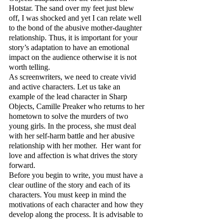
Hotstar. The sand over my feet just blew 
off, I was shocked and yet I can relate well 
to the bond of the abusive mother-daughter 
relationship. Thus, it is important for your 
story’s adaptation to have an emotional 
impact on the audience otherwise it is not 
worth telling.
As screenwriters, we need to create vivid 
and active characters. Let us take an 
example of the lead character in Sharp 
Objects, Camille Preaker who returns to her 
hometown to solve the murders of two 
young girls. In the process, she must deal 
with her self-harm battle and her abusive 
relationship with her mother.  Her want for 
love and affection is what drives the story 
forward.
Before you begin to write, you must have a 
clear outline of the story and each of its 
characters. You must keep in mind the 
motivations of each character and how they 
develop along the process. It is advisable to 