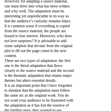
However, for adapting a source material, 
one must drive into what has been written 
and why well. The adaptation must be 
interesting yet unpredictable in its way so 
that the audience’s curiosity remains intact. 
It is common sense if everything is copied 
from the source material, the people are 
bound to lose interest. Moreover, who does 
not love surprises? It is advisable to add 
some subplots that deviate from the original 
plot to fill out the page count to the new 
content.
There are two types of adaptation: the first 
one is the literal adaptation that flows 
closely to the source material and the second 
is the thematic adaptation that retains major 
themes but alters essential details.
It is an important point that I have forgotten 
to mention that the adaptation must follow 
the same arc as the original work. You do 
not want your audience to be frustrated with 
the adaptation as it has lost the essence of 
the familiar story, they wanted to see 