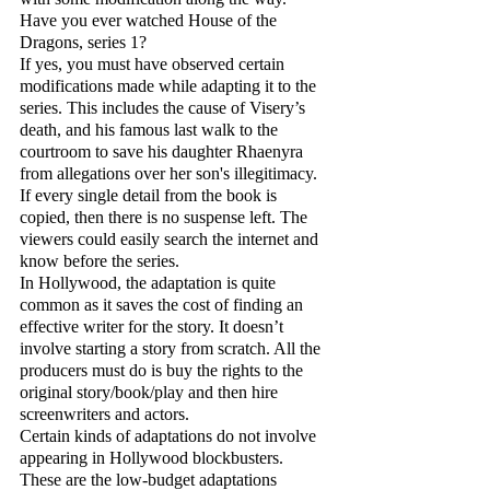
Have you ever watched House of the 
Dragons, series 1?
If yes, you must have observed certain 
modifications made while adapting it to the 
series. This includes the cause of Visery’s 
death, and his famous last walk to the 
courtroom to save his daughter Rhaenyra 
from allegations over her son's illegitimacy. 
If every single detail from the book is 
copied, then there is no suspense left. The 
viewers could easily search the internet and 
know before the series. 
In Hollywood, the adaptation is quite 
common as it saves the cost of finding an 
effective writer for the story. It doesn’t 
involve starting a story from scratch. All the 
producers must do is buy the rights to the 
original story/book/play and then hire 
screenwriters and actors.
Certain kinds of adaptations do not involve 
appearing in Hollywood blockbusters. 
These are the low-budget adaptations 