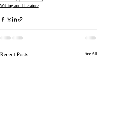
Writing and Literature
Recent Posts
See All