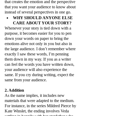
that creates the emotion and the perspective 
that you want your audience to know about 
instead of several perspectives in one go. 
WHY SHOULD ANYONE ELSE 
CARE ABOUT YOUR STORY?
Whenever your story is tied down with a 
purpose, it becomes easier for you to pen 
down your words on paper to bring the 
emotions alive not only in you but also in 
the large audience. I don’t remember where 
exactly I saw these words, I’m penning 
them down in my way. If you as a writer 
can feel the words you have written down, 
your audience will also experience the 
same. If you cry during writing, expect the 
same from your audience.
2. Addition
As the name implies, it includes new 
materials that were adapted to the medium. 
For instance, in the series Mildred Pierce by 
Kate Winslet, the ending involves Veda 