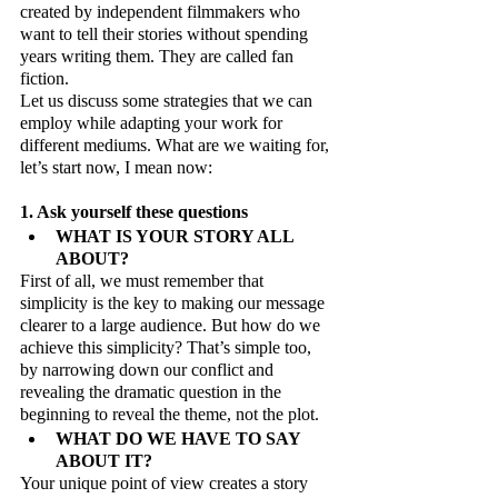
created by independent filmmakers who 
want to tell their stories without spending 
years writing them. They are called fan 
fiction.
Let us discuss some strategies that we can 
employ while adapting your work for 
different mediums. What are we waiting for, 
let’s start now, I mean now:
1. Ask yourself these questions
WHAT IS YOUR STORY ALL 
ABOUT?
First of all, we must remember that 
simplicity is the key to making our message 
clearer to a large audience. But how do we 
achieve this simplicity? That’s simple too, 
by narrowing down our conflict and 
revealing the dramatic question in the 
beginning to reveal the theme, not the plot.
WHAT DO WE HAVE TO SAY 
ABOUT IT?
Your unique point of view creates a story 