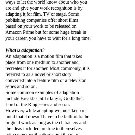
ways to let the world know about who you 
are and give your work recognition is by 
adapting it for film, TV or stage. Some 
publishing companies offer short films 
based on your work to be released on 
Amazon Prime but for some huge break in 
your career, you have to wait for a long time.
What is adaptation?
An adaptation is a motion film that takes 
place from one medium to another and 
recreates it for another. Most commonly, it is 
referred to as a novel or short story 
converted into a feature film or a television 
series and so on.
Some common examples of adaptation 
include Breakfast at Tiffany’s, Godfather, 
Lord of the Ring series and so on. 
However, while adapting we must keep in 
mind that it doesn’t have to be faithful to the 
original work as long as the characters and 
the ideas included are true to themselves 
with some modification along the way.