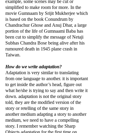
example, some scenes may be cut or 
simplified to make room for more. In the 
movie Gumnaam by Srijit Mukherjee which 
is based on the book Conundrum by 
Chandrachur Ghose and Anuj Dhar, a large 
portion of the life of Gumnaami Baba has 
been cut to simplify the message of Netaji 
Subhas Chandra Bose being alive after his 
rumoured death in 1945 plane crash in 
Taiwan.
How do we write adaptation?
Adaptation is very similar to translating 
from one language to another. it is important 
to get inside the author’s head, figure out 
what he/she is trying to say and then write it 
down. adaptation is not the original story 
told, they are the modified version of the 
story or retelling of the same story in 
another medium adapting a story to another 
medium, we need to have a compelling 
story. I remember watching the Sharp 
Objects adaptation for the first time on 