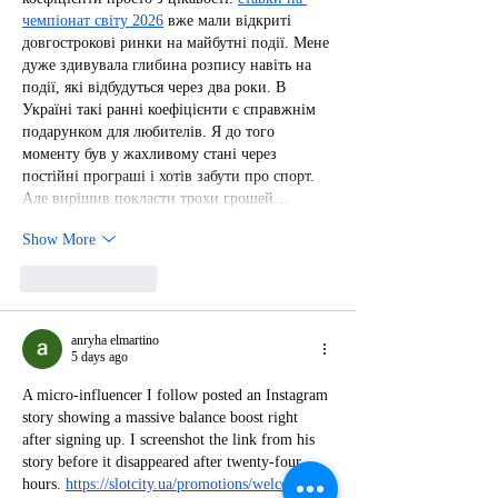
чемпіонат світу 2026
 вже мали відкриті 
довгострокові ринки на майбутні події. Мене 
дуже здивувала глибина розпису навіть на 
події, які відбудуться через два роки. В 
Україні такі ранні коефіцієнти є справжнім 
подарунком для любителів. Я до того 
моменту був у жахливому стані через 
постійні програші і хотів забути про спорт. 
Але вирішив покласти трохи грошей…
Show More
Like
Reply
anryha elmartino
5 days ago
A micro-influencer I follow posted an Instagram 
story showing a massive balance boost right 
after signing up. I screenshot the link from his 
story before it disappeared after twenty-four 
hours. 
https://slotcity.ua/promotions/welcome-