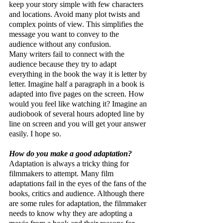
keep your story simple with few characters 
and locations. Avoid many plot twists and 
complex points of view. This simplifies the 
message you want to convey to the 
audience without any confusion.
Many writers fail to connect with the 
audience because they try to adapt 
everything in the book the way it is letter by 
letter. Imagine half a paragraph in a book is 
adapted into five pages on the screen. How 
would you feel like watching it? Imagine an 
audiobook of several hours adopted line by 
line on screen and you will get your answer 
easily. I hope so.
How do you make a good adaptation?
Adaptation is always a tricky thing for 
filmmakers to attempt. Many film 
adaptations fail in the eyes of the fans of the 
books, critics and audience. Although there 
are some rules for adaptation, the filmmaker 
needs to know why they are adopting a 