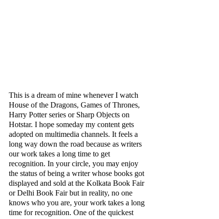
This is a dream of mine whenever I watch 
House of the Dragons, Games of Thrones, 
Harry Potter series or Sharp Objects on 
Hotstar. I hope someday my content gets 
adopted on multimedia channels. It feels a 
long way down the road because as writers 
our work takes a long time to get 
recognition. In your circle, you may enjoy 
the status of being a writer whose books got 
displayed and sold at the Kolkata Book Fair 
or Delhi Book Fair but in reality, no one 
knows who you are, your work takes a long 
time for recognition. One of the quickest 