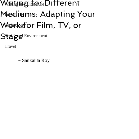
Writing for Different
Writing and Literature
Mediums: Adapting Your
Personal Finance
Work for Film, TV, or
Technology
Stage
Social and Environment
Travel
	~ Sankalita Roy