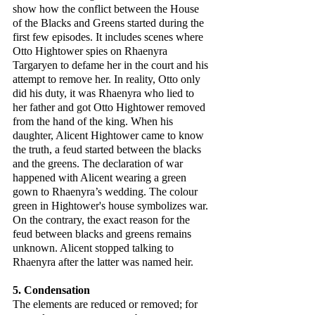
show how the conflict between the House 
of the Blacks and Greens started during the 
first few episodes. It includes scenes where 
Otto Hightower spies on Rhaenyra 
Targaryen to defame her in the court and his 
attempt to remove her. In reality, Otto only 
did his duty, it was Rhaenyra who lied to 
her father and got Otto Hightower removed 
from the hand of the king. When his 
daughter, Alicent Hightower came to know 
the truth, a feud started between the blacks 
and the greens. The declaration of war 
happened with Alicent wearing a green 
gown to Rhaenyra’s wedding. The colour 
green in Hightower's house symbolizes war. 
On the contrary, the exact reason for the 
feud between blacks and greens remains 
unknown. Alicent stopped talking to 
Rhaenyra after the latter was named heir.
5. Condensation
The elements are reduced or removed; for 