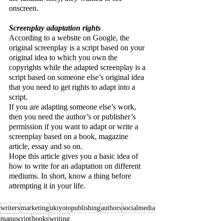
onscreen.
Screenplay adaptation rights
According to a website on Google, the 
original screenplay is a script based on your 
original idea to which you own the 
copyrights while the adapted screenplay is a 
script based on someone else’s original idea 
that you need to get rights to adapt into a 
script.
If you are adapting someone else’s work, 
then you need the author’s or publisher’s 
permission if you want to adapt or write a 
screenplay based on a book, magazine 
article, essay and so on. 
Hope this article gives you a basic idea of 
how to write for an adaptation on different 
mediums. In short, know a thing before 
attempting it in your life.
writers
marketing
ukiyotopublishing
authors
socialmedia
manuscript
books
writing