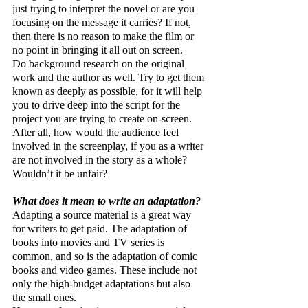
just trying to interpret the novel or are you 
focusing on the message it carries? If not, 
then there is no reason to make the film or 
no point in bringing it all out on screen.
Do background research on the original 
work and the author as well. Try to get them 
known as deeply as possible, for it will help 
you to drive deep into the script for the 
project you are trying to create on-screen. 
After all, how would the audience feel 
involved in the screenplay, if you as a writer 
are not involved in the story as a whole? 
Wouldn’t it be unfair?
What does it mean to write an adaptation?
Adapting a source material is a great way 
for writers to get paid. The adaptation of 
books into movies and TV series is 
common, and so is the adaptation of comic 
books and video games. These include not 
only the high-budget adaptations but also 
the small ones.