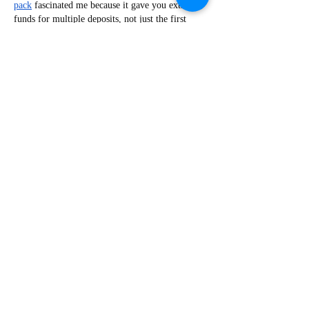
pack
 fascinated me because it gave you extra 
funds for multiple deposits, not just the first 
one. Morning folks, having that kind of safety 
net really changes how you play. I was literally 
one click away from quitting forever after a 
horrific run of bad luck drained my accounts. I 
decided…
Show More
Like
Reply
Viktor Nesteroid
Jul 25
While scrolling through an article about 
practical drinkware, I noticed a reference to 
pitchers that include an ice catcher, something I 
hadn't paid much attention to before. Curious 
enough to learn the difference, I opened 
https://www.mcdonaldpaper.com/p/winco-wpb-
2ch-2-quart-hammered-bell-pitcher-with-ice-
catcher-stainless-steel.html
. The page describes a 