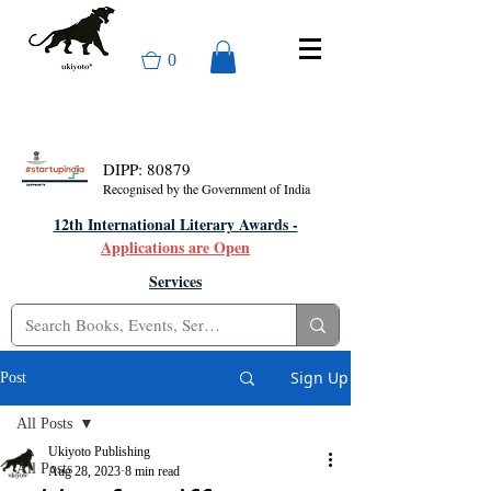
0
DIPP: 80879
Recognised by the Government of India
12th International Literary Awards -
Applications are Open
Services
Sign Up
Post
All Posts
Ukiyoto Publishing
All Posts
Aug 28, 2023
8 min read