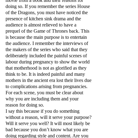
movie from a book and their reasons for 
doing so. If you remember the series House 
of the Dragons, you must have noticed the 
presence of kitchen sink drama and the 
audience is almost relieved to have a 
prequel of the Game of Thrones back. This 
is because the main purpose is to entertain 
the audience. I remember the interviews of 
the makers of the series who said that they 
deliberately included the painful scenes of 
labour during pregnancy to show the world 
that motherhood is not as glorified as they 
think to be. It is indeed painful and many 
mothers in the ancient era lost their lives due 
to complications arising from pregnancies. 
For each scene, you must be clear about 
why you are including them and your 
reason for doing so. 
I say this because if you do something 
without a reason, will it serve your purpose? 
Will it serve you well? It will most likely be 
bad because you don’t know what you are 
doing regarding style and content. Are you 