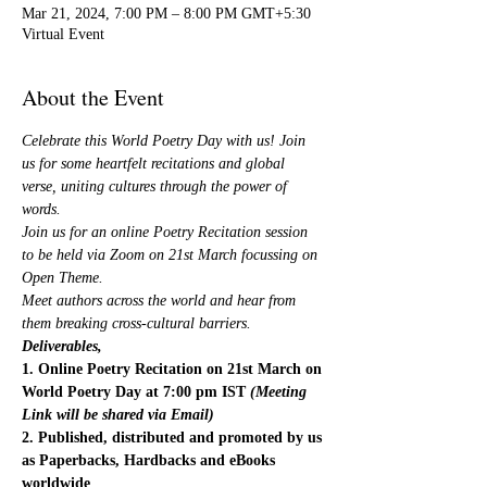
Mar 21, 2024, 7:00 PM – 8:00 PM GMT+5:30
Virtual Event
About the Event
Celebrate this World Poetry Day with us! Join 
us for some heartfelt recitations and global 
verse, uniting cultures through the power of 
words.
Join us for an online Poetry Recitation session 
to be held via Zoom on 21st March focussing on 
Open Theme.
Meet authors across the world and hear from 
them breaking cross-cultural barriers.
Deliverables,
1. Online Poetry Recitation on 21st March on 
World Poetry Day at 7:00 pm IST 
(Meeting 
Link will be shared via Email)
2. Published, distributed and promoted by us 
as Paperbacks, Hardbacks and eBooks 
worldwide