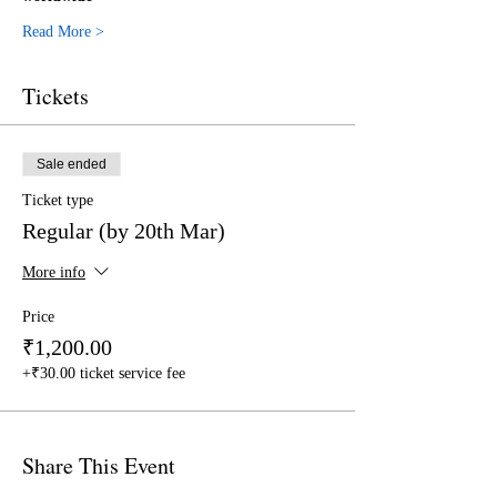
Read More >
Tickets
Sale ended
Ticket type
Regular (by 20th Mar)
More info
Price
₹1,200.00
+₹30.00 ticket service fee
Share This Event