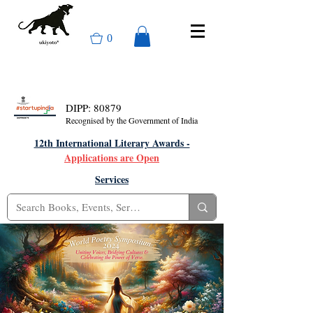
0
DIPP: 80879
Recognised by the Government of India
12th International Literary Awards -
Applications are Open
Services