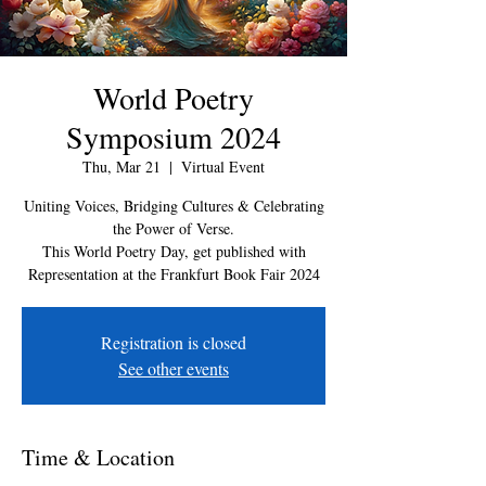
World Poetry
Symposium 2024
Thu, Mar 21
  |  
Virtual Event
Uniting Voices, Bridging Cultures & Celebrating
the Power of Verse.
This World Poetry Day, get published with
Representation at the Frankfurt Book Fair 2024
Registration is closed
See other events
Time & Location