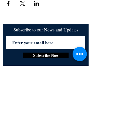
Subscribe to our News and Updates
Subscribe Now
Certified for meeting
the requirements of
ISO 9001:2015
Quality Management System