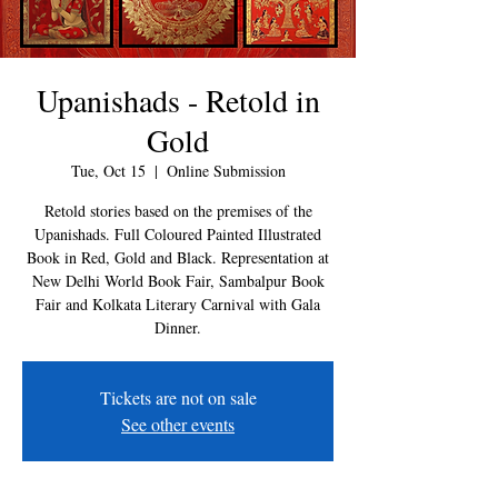
Upanishads - Retold in
Gold
Tue, Oct 15
  |  
Online Submission
Retold stories based on the premises of the
Upanishads. Full Coloured Painted Illustrated
Book in Red, Gold and Black. Representation at
New Delhi World Book Fair, Sambalpur Book
Fair and Kolkata Literary Carnival with Gala
Dinner.
Tickets are not on sale
See other events