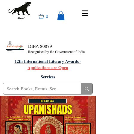
0
DIPP: 80879
Recognised by the Government of India
12th International Literary Awards -
Applications are Open
Services