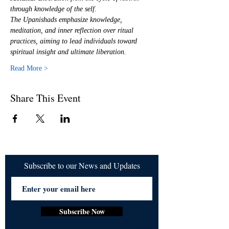
through knowledge of the self.
The Upanishads emphasize knowledge, 
meditation, and inner reflection over ritual 
practices, aiming to lead individuals toward 
spiritual insight and ultimate liberation.
Read More >
Share This Event
Subscribe to our News and Updates
Subscribe Now