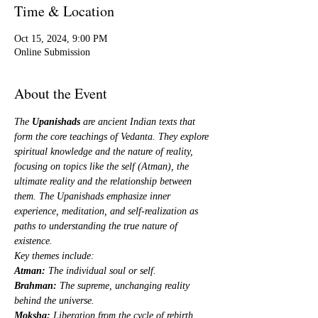
Time & Location
Oct 15, 2024, 9:00 PM
Online Submission
About the Event
The 
Upanishads
 are ancient Indian texts that 
form the core teachings of Vedanta. They explore 
spiritual knowledge and the nature of reality, 
focusing on topics like the self (Atman), the 
ultimate reality and the relationship between 
them. The Upanishads emphasize inner 
experience, meditation, and self-realization as 
paths to understanding the true nature of 
existence.
Key themes include:
Atman:
 The individual soul or self.
Brahman:
 The supreme, unchanging reality 
behind the universe.
Moksha:
 Liberation from the cycle of rebirth 