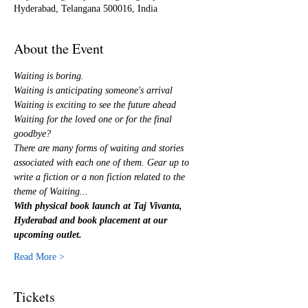
Hyderabad, Telangana 500016, India
About the Event
Waiting is boring.
Waiting is anticipating someone's arrival
Waiting is exciting to see the future ahead
Waiting for the loved one or for the final 
goodbye?
There are many forms of waiting and stories 
associated with each one of them. Gear up to 
write a fiction or a non fiction related to the 
theme of Waiting...
With physical book launch at Taj Vivanta, 
Hyderabad and book placement at our 
upcoming outlet.
Read More >
Tickets