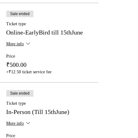
Sale ended
Ticket type
Online-EarlyBird till 15thJune
More info
Price
₹500.00
+₹12.50 ticket service fee
Sale ended
Ticket type
In-Person (Till 15thJune)
More info
Price