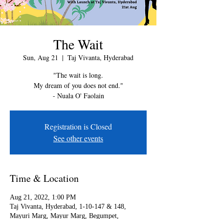
The Wait
Sun, Aug 21
  |  
Taj Vivanta, Hyderabad
"The wait is long.
My dream of you does not end."
- Nuala O' Faolain
Registration is Closed
See other events
Time & Location
Aug 21, 2022, 1:00 PM
Taj Vivanta, Hyderabad, 1-10-147 & 148,
Mayuri Marg, Mayur Marg, Begumpet,