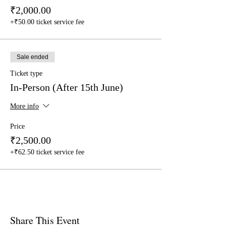
₹2,000.00
+₹50.00 ticket service fee
Sale ended
Ticket type
In-Person (After 15th June)
More info
Price
₹2,500.00
+₹62.50 ticket service fee
Share This Event