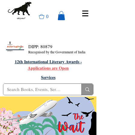
0
DIPP: 80879
Recognised by the Government of India
12th International Literary Awards -
Applications are Open
Services