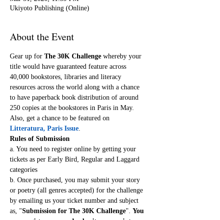
Ukiyoto Publishing (Online)
About the Event
Gear up for 
The 30K Challenge
 whereby your 
title would have guaranteed feature across 
40,000 bookstores, libraries and literacy 
resources across the world along with a chance 
to have paperback book distribution of around 
250 copies at the bookstores in Paris in May. 
Also, get a chance to be featured on 
Litteratura, Paris Issue
.
Rules of Submission
a. You need to register online by getting your 
tickets as per Early Bird, Regular and Laggard 
categories
b. Once purchased, you may submit your story 
or poetry (all genres accepted) for the challenge 
by emailing us your ticket number and subject 
as, "
Submission for The 30K Challenge
". 
You 