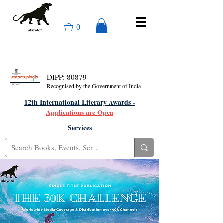
0
DIPP: 80879
Recognised by the Government of India
12th International Literary Awards -
Applications are Open
Services