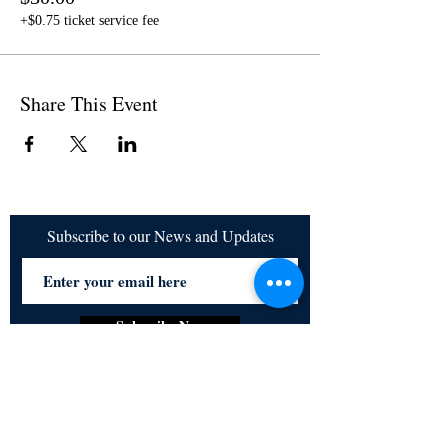
+$0.75 ticket service fee
Share This Event
Subscribe to our News and Updates
Subscribe Now