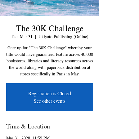
The 30K Challenge
Tue, Mar 31
  |  
Ukiyoto Publishing (Online)
Gear up for "The 30K Challenge" whereby your
title would have guaranteed feature across 40,000
bookstores, libraries and literacy resources across
the world along with paperback distribution at
stores specifically in Paris in May.
Registration is Closed
See other events
Time & Location
Mar 31, 2020, 11:59 PM