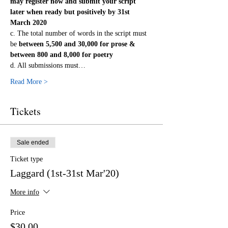
may register now and submit your script 
later when ready but positively by 31st 
March 2020
c. The total number of words in the script must 
be
 between 5,500 and 30,000 for prose & 
between 800 and 8,000 for poetry
d. All submissions must…
Read More >
Tickets
Sale ended
Ticket type
Laggard (1st-31st Mar'20)
More info
Price
$30.00