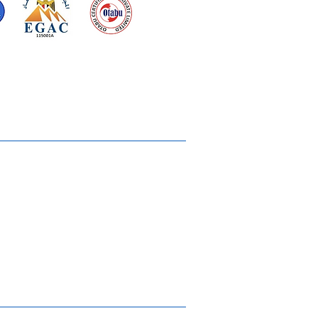
d for meeting
the requirements of
2015
Quality Management System
Ukiyoto House
Merchandise
Gallery
Solstice Annual Conference