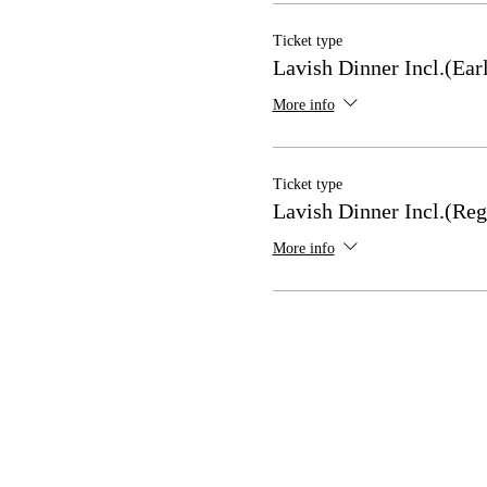
Ticket type
Lavish Dinner Incl.(Ear
More info
Ticket type
Lavish Dinner Incl.(Reg
More info