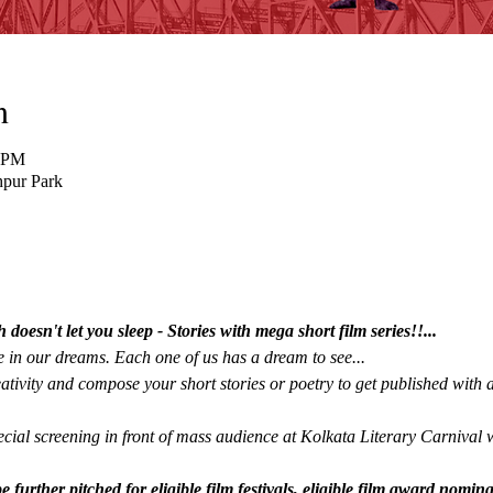
n
5 PM
hpur Park
oesn't let you sleep - Stories with mega short film series!!...
 in our dreams. Each one of us has a dream to see...  
tivity and compose your short stories or poetry to get published with a
cial screening in front of mass audience at Kolkata Literary Carnival 
e further pitched for eligible film festivals, eligible film award nomi