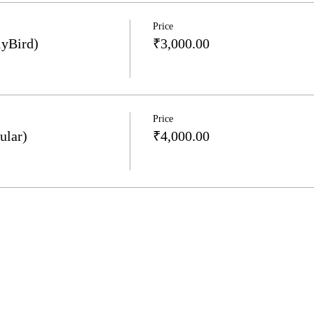
Price
lyBird)
₹3,000.00
Price
ular)
₹4,000.00