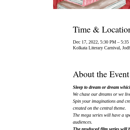
Time & Locatio
Dec 17, 2022, 5:30 PM – 5:3
Kolkata Literary Carnival, Jod
About the Event
Sleep to dream or dream which d
We chase our dreams or we live
Spin your imaginations and crea
created on the central theme.
The mega series will have a spe
audiences.
The produced film series will b