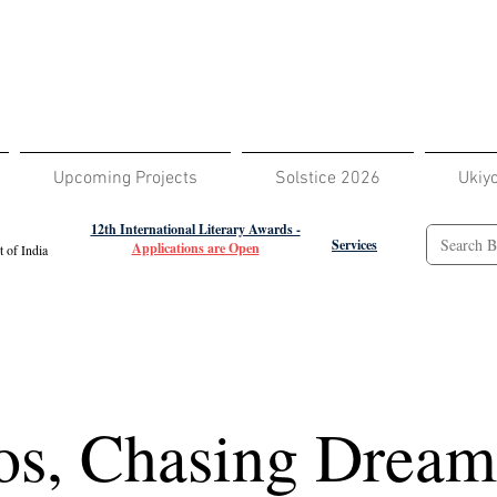
Upcoming Projects
Solstice 2026
Ukiy
12th International Literary Awards -
Services
Applications are Open
 of India
os, Chasing Dream