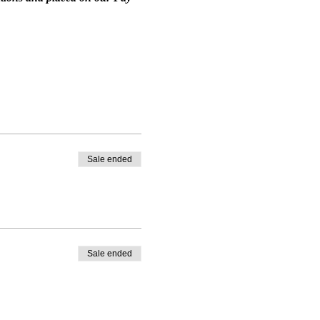
Sale ended
Sale ended