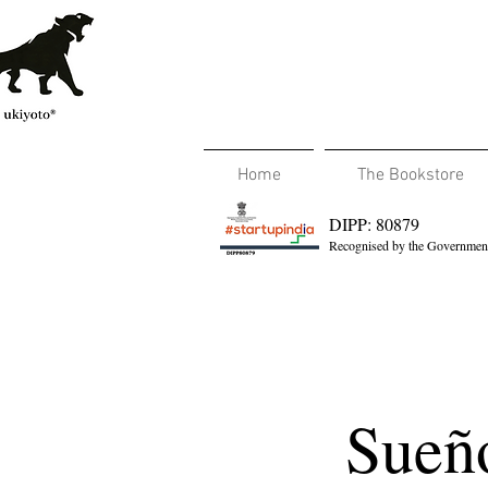
Home
The Bookstore
DIPP: 80879
Recognised by the Government
Sueñ