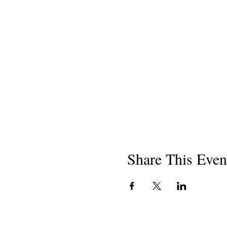
Share This Even