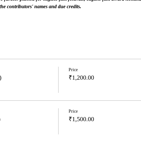
he contributors' names and due credits.
Price
)
₹1,200.00
Price
)
₹1,500.00