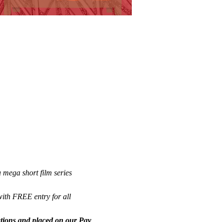
 mega short film series 
with FREE entry for all 
nations and placed on our Pay 