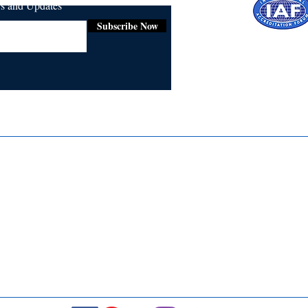
ws and Updates
Subscribe Now
Certifie
ISO 9001:
Contact Us
Media & Newsroom
Returns Policy
About Us