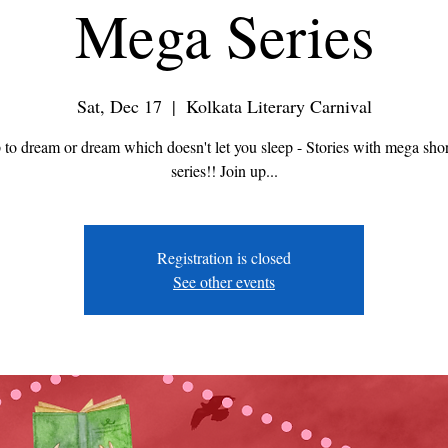
Mega Series
Sat, Dec 17
  |  
Kolkata Literary Carnival
 to dream or dream which doesn't let you sleep - Stories with mega shor
series!! Join up...
Registration is closed
See other events