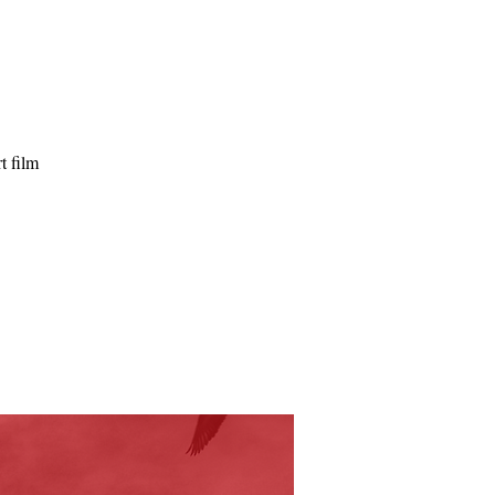
t film