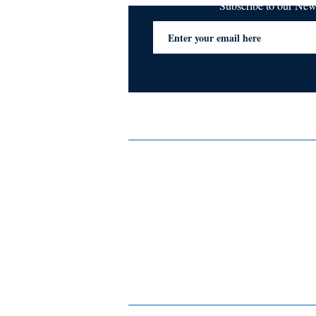
Subscribe to our Ne
Services
Privacy Policy
Blogs & Stories
Terms & Conditions