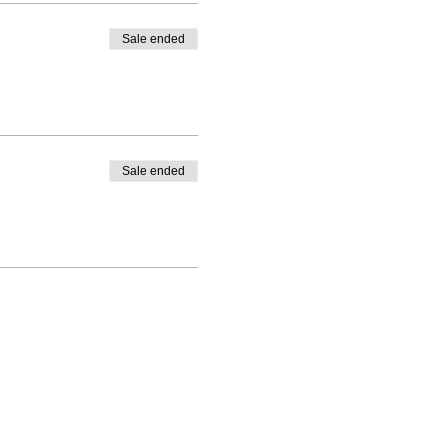
Sale ended
Sale ended