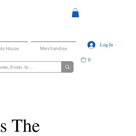
Log In
oto House
Merchandise
0
s The