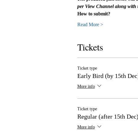
per View Channel along with t
How to submit?
Read More >
Tickets
Ticket type
Early Bird (by 15th Dec
More info
Ticket type
Regular (after 15th Dec
More info