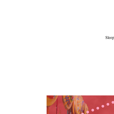
Sleep