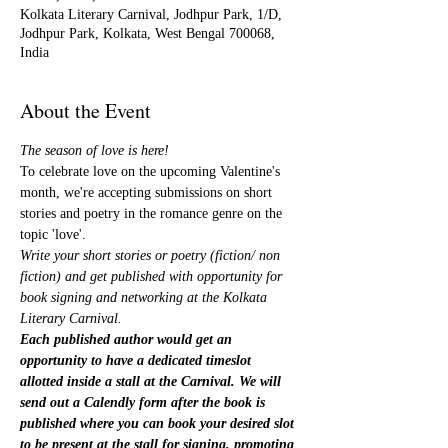
Kolkata Literary Carnival, Jodhpur Park, 1/D,
Jodhpur Park, Kolkata, West Bengal 700068,
India
About the Event
The season of love is here!
To celebrate love on the upcoming Valentine's 
month, we're accepting submissions on short 
stories and poetry in the romance genre on the 
topic 'love'.
Write your short stories or poetry (fiction/ non 
fiction) and get published with opportunity for 
book signing and networking at the Kolkata 
Literary Carnival.
Each published author would get an 
opportunity to have a dedicated timeslot 
allotted inside a stall at the Carnival. We will 
send out a Calendly form after the book is 
published where you can book your desired slot 
to be present at the stall for signing, promoting 