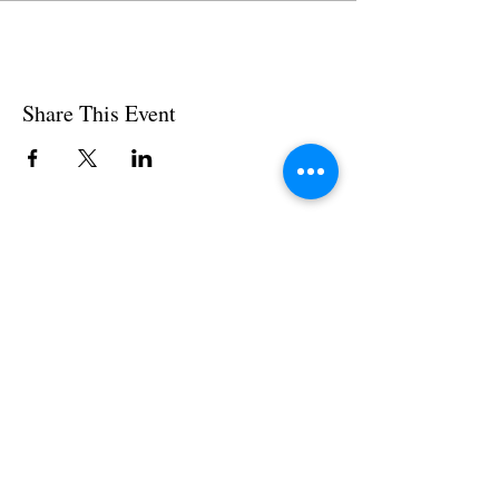
Share This Event
Subscribe to our News and Updates
Subscribe Now