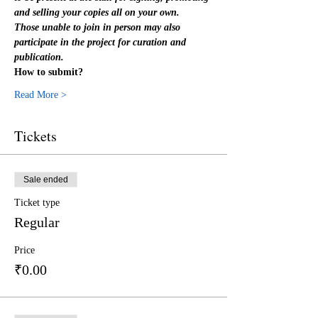
and selling your copies all on your own.
Those unable to join in person may also 
participate in the project for curation and 
publication.
How to submit?
Read More >
Tickets
Sale ended
Ticket type
Regular
Price
₹0.00