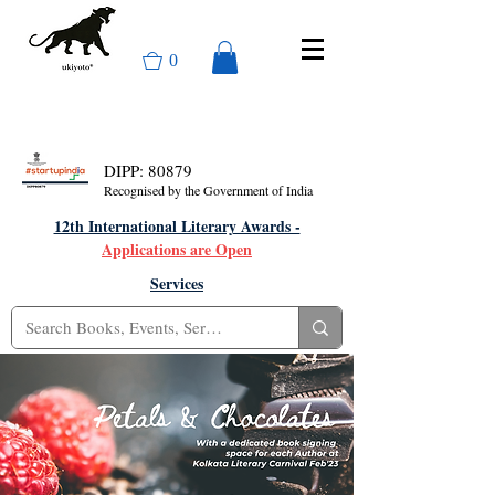
0
DIPP: 80879
Recognised by the Government of India
12th International Literary Awards -
Applications are Open
Services