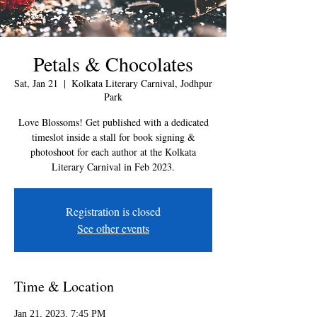
Petals & Chocolates
Sat, Jan 21
  |  
Kolkata Literary Carnival, Jodhpur
Park
Love Blossoms! Get published with a dedicated
timeslot inside a stall for book signing &
photoshoot for each author at the Kolkata
Literary Carnival in Feb 2023.
Registration is closed
See other events
Time & Location
Jan 21, 2023, 7:45 PM