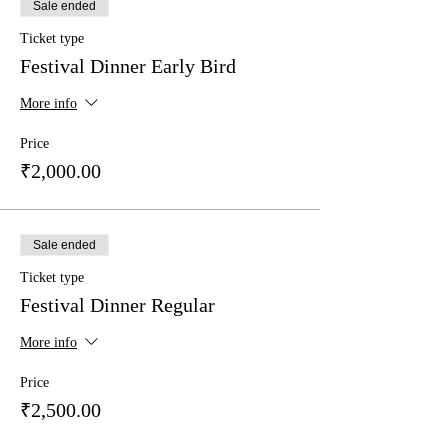
Sale ended
Ticket type
Festival Dinner Early Bird
More info
Price
₹2,000.00
Sale ended
Ticket type
Festival Dinner Regular
More info
Price
₹2,500.00