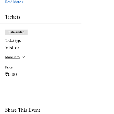
Read More >
Tickets
Sale ended
Ticket type
Visitor
More info
Price
₹0.00
Share This Event