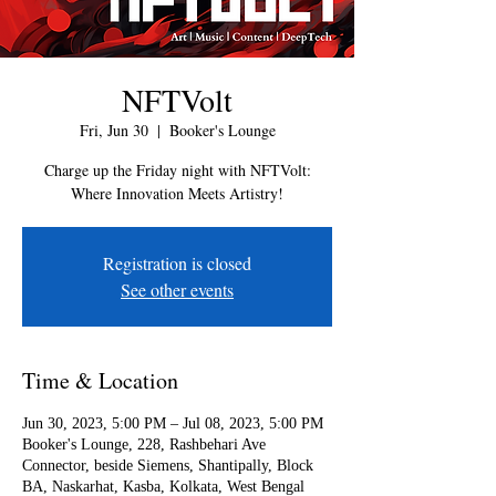
NFTVolt
Fri, Jun 30
  |  
Booker's Lounge
Charge up the Friday night with NFTVolt:
Where Innovation Meets Artistry!
Registration is closed
See other events
Time & Location
Jun 30, 2023, 5:00 PM – Jul 08, 2023, 5:00 PM
Booker's Lounge, 228, Rashbehari Ave
Connector, beside Siemens, Shantipally, Block
BA, Naskarhat, Kasba, Kolkata, West Bengal