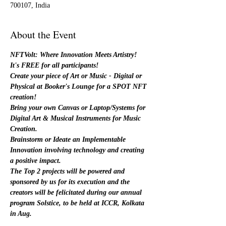
700107, India
About the Event
NFTVolt: Where Innovation Meets Artistry!
It's FREE for all participants!
Create your piece of Art or Music - Digital or 
Physical at Booker's Lounge for a SPOT NFT 
creation!
Bring your own Canvas or Laptop/Systems for 
Digital Art & Musical Instruments for Music 
Creation.
Brainstorm or Ideate an Implementable 
Innovation involving technology and creating 
a positive impact. 
The Top 2 projects will be powered and 
sponsored by us for its execution and the 
creators will be felicitated during our annual 
program Solstice, to be held at ICCR, Kolkata 
in Aug.