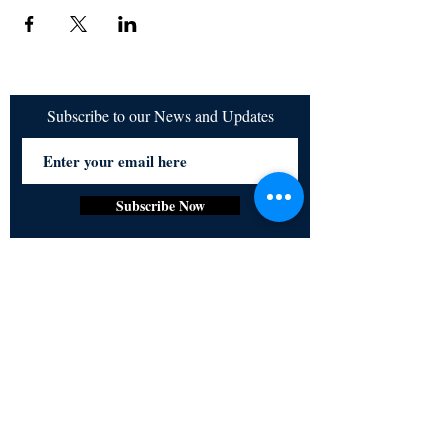
Subscribe to our News and Updates
Subscribe Now
Certified for meeting
the requirements of
ISO 9001:2015
Quality Management System