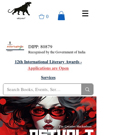
0
DIPP: 80879
Recognised by the Government of India
12th International Literary Awards -
Applications are Open
Services