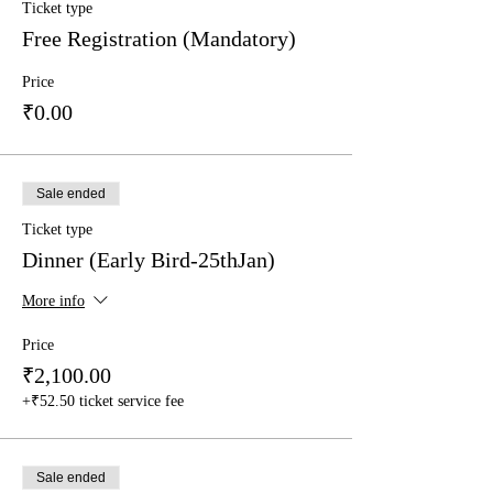
What are the requirements?
Ticket type
- Partcipants' age must be less than 15.
Free Registration (Mandatory)
- We will be provising A4 drawing sheets
- Partcipants may bring their own
Price
pencils/erasors/ colours/paints to use.
₹0.00
- FREE Registration is mandatory
- It is free of cost.
For any queries, feel free to write to us at
Sale ended
publishing@ukiyoto.com.
Ticket type
Dinner (Early Bird-25thJan)
More info
Price
₹2,100.00
+₹52.50 ticket service fee
Sale ended