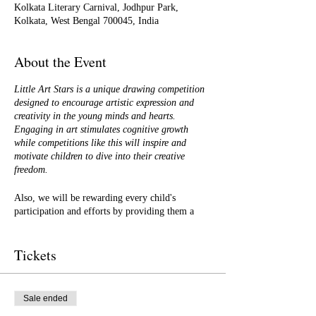
Kolkata Literary Carnival, Jodhpur Park,
Kolkata, West Bengal 700045, India
About the Event
Little Art Stars is a unique drawing competition
designed to encourage artistic expression and
creativity in the young minds and hearts.
Engaging in art stimulates cognitive growth
while competitions like this will inspire and
motivate children to dive into their creative
freedom.
Also, we will be rewarding every child's
participation and efforts by providing them a
certificate of participation. In addition to it, the
best drawings/sketches/artwork will be selected
Tickets
to form a coloured storybook that we will be
creating and
publishing in all the formats -
Paperback, Hardback and e-books on global
platforms.
Sale ended