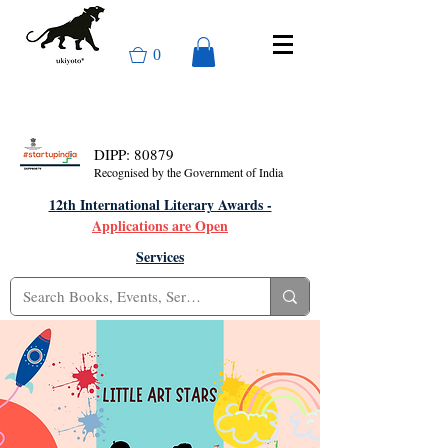
0
DIPP: 80879
Recognised by the Government of India
12th International Literary Awards -
Applications are Open
Services