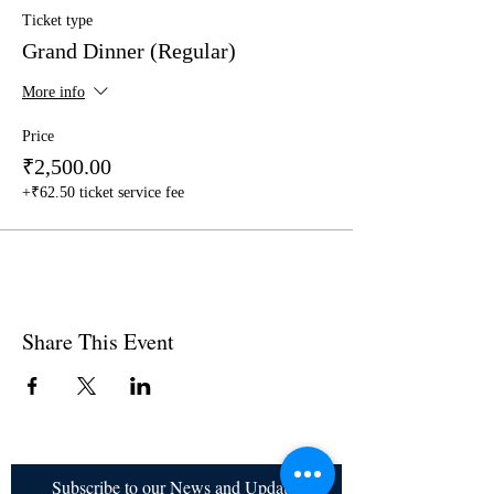
Ticket type
Grand Dinner (Regular)
More info
Price
₹2,500.00
+₹62.50 ticket service fee
Share This Event
Subscribe to our News and Updates