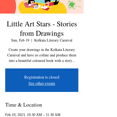
Little Art Stars - Stories
from Drawings
Sun, Feb 19
  |  
Kolkata Literary Carnival
Create your drawings in the Kolkata Literary
Carnival and have us collate and produce them
into a beautiful coloured book with a story...
Registration is closed
See other events
Time & Location
Feb 19, 2023, 10:30 AM – 11:30 AM