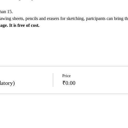
than 15.
awing sheets, pencils and erasers for sketching, partcipants can bring th
e. It is free of cost.
Price
atory)
₹0.00