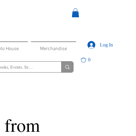
Log In
oto House
Merchandise
0
s from