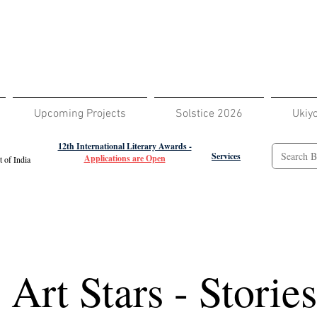
Upcoming Projects
Solstice 2026
Ukiy
12th International Literary Awards -
Services
Applications are Open
 of India
e Art Stars - Storie