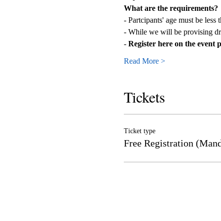
What are the requirements?
- Partcipants' age must be less 
- While we will be provising dr
- 
Register here on the event pag
Read More >
Tickets
Ticket type
Free Registration (Mand