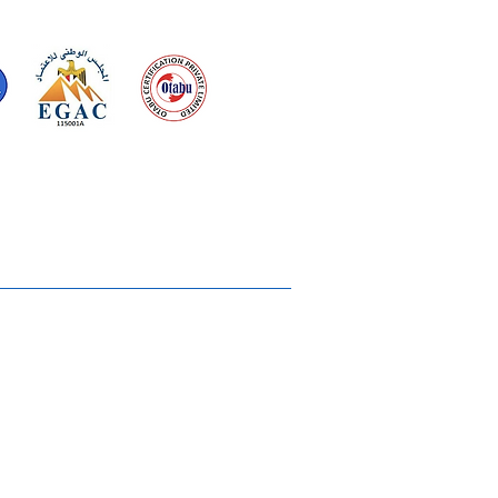
d for meeting
the requirements of
2015
Quality Management System
Ukiyoto House
Merchandise
Gallery
Solstice Annual Conference