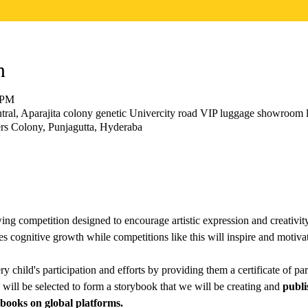
n
 PM
ral, Aparajita colony genetic Univercity road VIP luggage showroom l
s Colony, Punjagutta, Hyderaba
awing competition designed to encourage artistic expression and creativi
es cognitive growth while competitions like this will inspire and motivate
 child's participation and efforts by providing them a certificate of parti
will be selected to form a storybook that we will be creating and 
publi
ooks on global platforms.