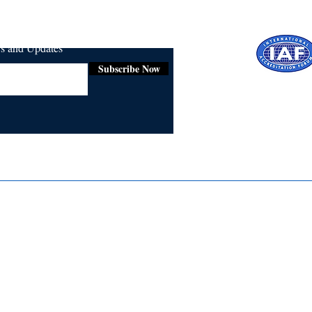
ws and Updates
Subscribe Now
Certifie
ISO 9001:
Contact Us
Media & Newsroom
Returns Policy
About Us