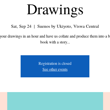
Drawings
Sat, Sep 24
  |  
Suenos by Ukiyoto, Viswa Central
your drawings in an hour and have us collate and produce them into a b
book with a story...
Registration is closed
See other events