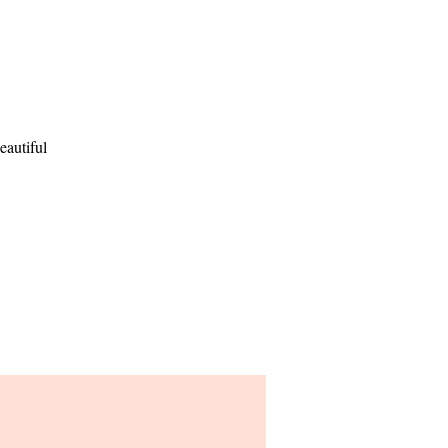
eautiful