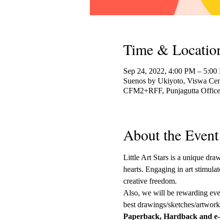
Time & Locatio
Sep 24, 2022, 4:00 PM – 5:00
Suenos by Ukiyoto, Viswa Cent
CFM2+RFF, Punjagutta Officer
About the Event
Little Art Stars is a unique dr
hearts. Engaging in art stimulat
creative freedom. 
Also, we will be rewarding every
best drawings/sketches/artwork 
Paperback, Hardback and e-b