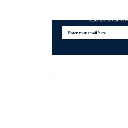
Subscribe to our Ne
Services
Privacy Policy
Blogs & Stories
Terms & Conditions