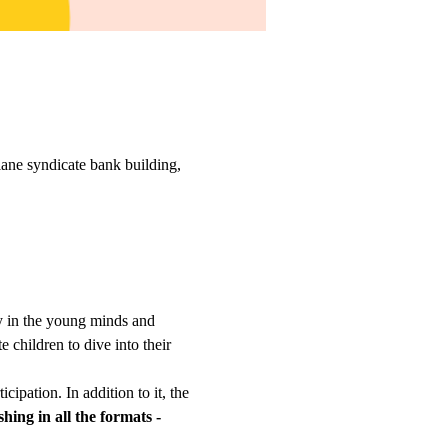
ane syndicate bank building,
ty in the young minds and 
 children to dive into their 
cipation. In addition to it, the 
shing in all the formats - 