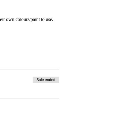
eir own colours/paint to use.
Sale ended