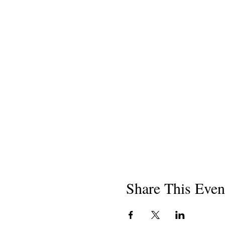
Share This Even