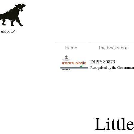
Home
The Bookstore
DIPP: 80879
Recognised by the Government
Littl