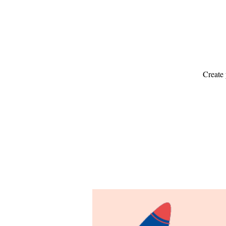
Create 