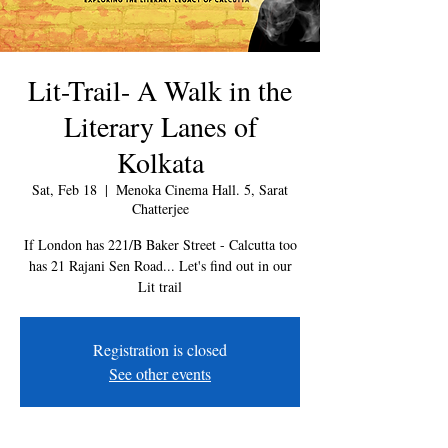
Lit-Trail- A Walk in the
Literary Lanes of
Kolkata
Sat, Feb 18
  |  
Menoka Cinema Hall. 5, Sarat
Chatterjee
If London has 221/B Baker Street - Calcutta too
has 21 Rajani Sen Road... Let's find out in our
Lit trail
Registration is closed
See other events