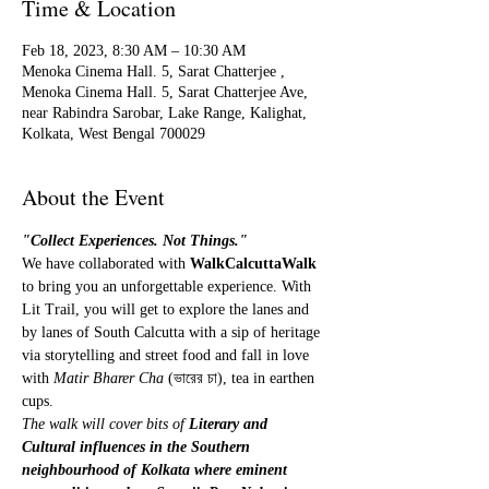
Time & Location
Feb 18, 2023, 8:30 AM – 10:30 AM
Menoka Cinema Hall. 5, Sarat Chatterjee ,
Menoka Cinema Hall. 5, Sarat Chatterjee Ave,
near Rabindra Sarobar, Lake Range, Kalighat,
Kolkata, West Bengal 700029
About the Event
"Collect Experiences. Not Things." 
We have collaborated with 
WalkCalcuttaWalk
to bring you an unforgettable experience. With 
Lit Trail, you will get to explore the lanes and 
by lanes of South Calcutta with a sip of heritage 
via storytelling and street food and fall in love 
with 
Matir Bharer Cha
 (ভারের চা), tea in earthen 
cups.
The walk will cover bits of 
Literary and 
Cultural influences in the Southern 
neighbourhood of Kolkata where eminent 