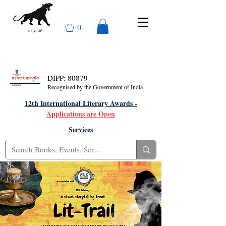
0
DIPP: 80879
Recognised by the Government of India
12th International Literary Awards -
Applications are Open
Services