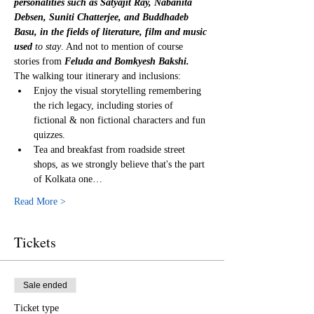
personalities such as Satyajit Ray, Nabanita 
Debsen, Suniti Chatterjee, and Buddhadeb 
Basu, in the fields of literature, film and music 
used
 to stay
. And not to mention of course 
stories from 
Feluda and Bomkyesh Bakshi.
The walking tour itinerary and inclusions:
Enjoy the visual storytelling remembering 
the rich legacy, including stories of 
fictional & non fictional characters and fun 
quizzes.
Tea and breakfast from roadside street 
shops, as we strongly believe that's the part 
of Kolkata one…
Read More >
Tickets
Sale ended
Ticket type