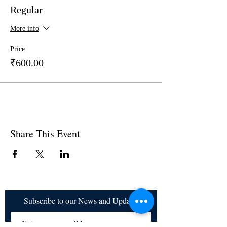
Regular
More info
Price
₹600.00
Share This Event
Subscribe to our News and Updates