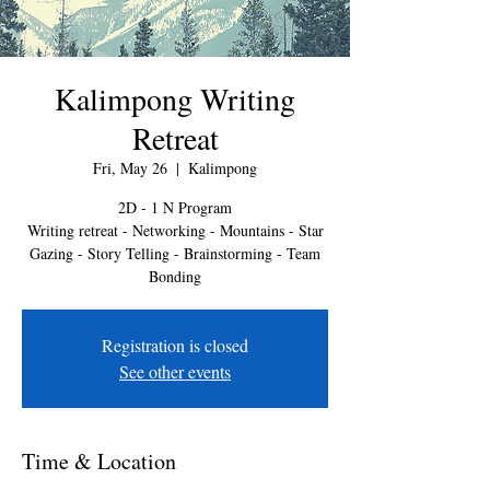
Kalimpong Writing
Retreat
Fri, May 26
  |  
Kalimpong
2D - 1 N Program
Writing retreat - Networking - Mountains - Star
Gazing - Story Telling - Brainstorming - Team
Bonding
Registration is closed
See other events
Time & Location