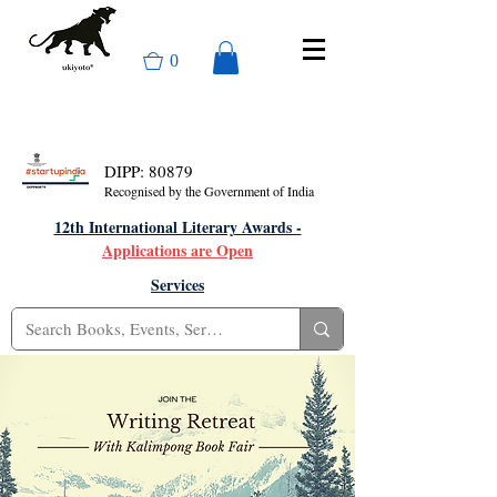
0
DIPP: 80879
Recognised by the Government of India
12th International Literary Awards -
Applications are Open
Services