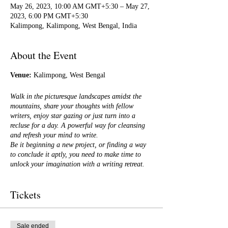
May 26, 2023, 10:00 AM GMT+5:30 – May 27,
2023, 6:00 PM GMT+5:30
Kalimpong, Kalimpong, West Bengal, India
About the Event
Venue:
Kalimpong, West Bengal
Walk in the picturesque landscapes amidst the
mountains, share your thoughts with fellow
writers, enjoy star gazing or just turn into a
recluse for a day. A powerful way for cleansing
and refresh your mind to write.
Be it beginning a new project, or finding a way
to conclude it aptly, you need to make time to
unlock your imagination with a writing retreat.
With some innovative, fun, writing exercises
Tickets
designed to get you to move deeper into your
work, it will help you if you're stuck and it
certainly will help pave the way to a publishable
novel and what's more you will also be
Sale ended