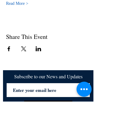
Read More >
Share This Event
Subscribe to our News and Updates
Subscribe Now