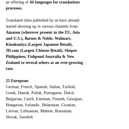
an offering of 
44 languages for translations 
processes.
Translated titles published by us have already 
started showing up in various channels from 
Amazon (wherever present in the EU, Asia 
and U.S.), Barnes & Noble, Walmart,  
Kinokuniya (Largest Japanese Retail), 
JD.com (Largest Chinese Retail), Shopee 
Philippines, Fishpond Australia & New 
Zealand to several others at an ever-growing 
rate.
25 European:
German, French, Spanish, Italian, Turkish, 
Greek, Danish, Polish, Portuguese, Dutch, 
Bulgarian, Czech, Estonian, Finnish, Georgian, 
Hungarian, Icelandic, Belarusian, Croatian, 
Latvian, Lithuanian, Maltese, Romanian, 
Slovak, Swedish