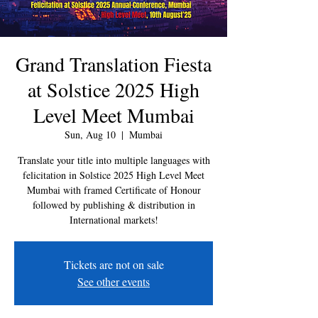
Grand Translation Fiesta
at Solstice 2025 High
Level Meet Mumbai
Sun, Aug 10
  |  
Mumbai
Translate your title into multiple languages with
felicitation in Solstice 2025 High Level Meet
Mumbai with framed Certificate of Honour
followed by publishing & distribution in
International markets!
Tickets are not on sale
See other events