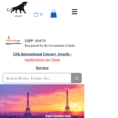
0
DIPP: 80879
Recognised by the Government of India
12th International Literary Awards -
Applications are Open
Services