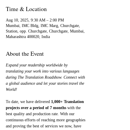
Time & Location
Aug 10, 2025, 9:30 AM – 2:00 PM
Mumbai, IMC Bldg, IMC Marg, Churchgate,
Station, opp. Churchgate, Churchgate, Mumbai,
Maharashtra 400020, India
About the Event
Expand your readership worldwide by 
translating your work into various languages 
during The Translation Roadshow. Connect with 
a global audience and let your stories travel the 
World!
To date, we have delivered
 1,000+ Translation 
projects over a period of 7 months 
with the 
best quality and production rate. With our 
continuous efforts of reaching more geographies 
and proving the best of services we now, have 