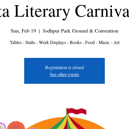
a Literary Carniv
Sun, Feb 19
  |  
Jodhpur Park Ground & Convention
Tables - Stalls - Work Displays - Books - Food - Music - Art
Registration is closed
See other events