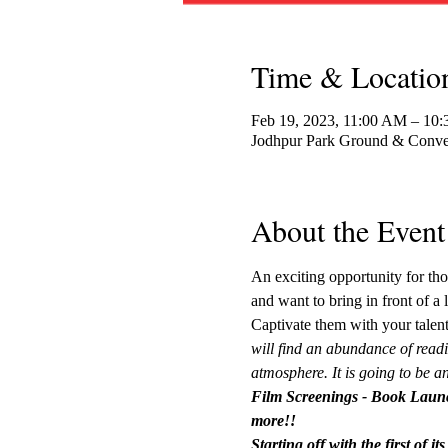
Time & Locatio
Feb 19, 2023, 11:00 AM – 10
Jodhpur Park Ground & Conven
About the Event
An exciting opportunity for tho
and want to bring in front of a 
Captivate them with your talent
will find an abundance of readi
atmosphere. It is going to be an
Film Screenings - Book Launc
more!!
Starting off with the first of 