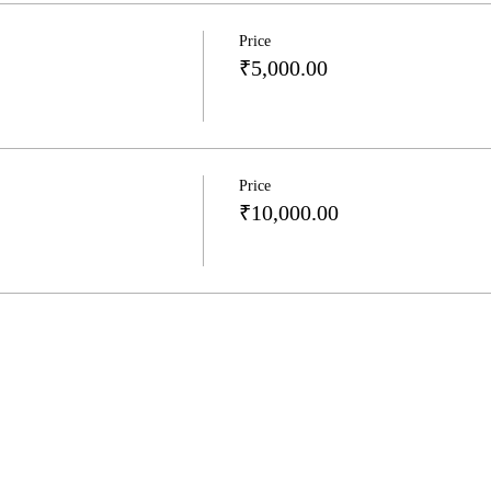
Price
₹5,000.00
Price
₹10,000.00