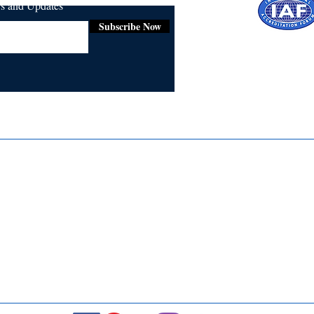
ws and Updates
Subscribe Now
Certifie
ISO 9001:
Contact Us
Media & Newsroom
Returns Policy
About Us