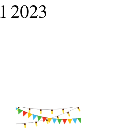
al 2023