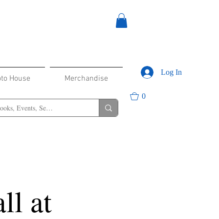
Log In
oto House
Merchandise
0
ll at