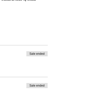
Sale ended
Sale ended