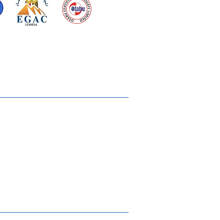
d for meeting
the requirements of
2015
Quality Management System
Ukiyoto House
Merchandise
Gallery
Solstice Annual Conference