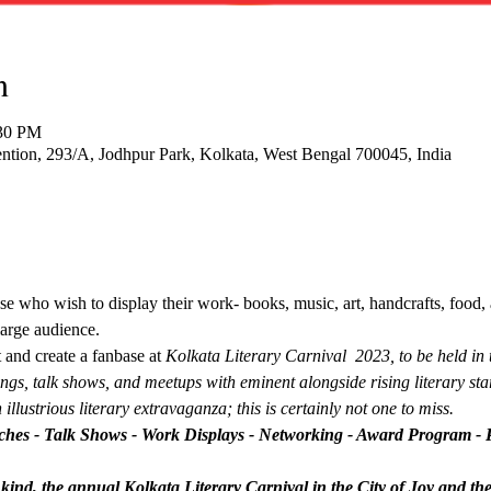
n
:30 PM
tion, 293/A, Jodhpur Park, Kolkata, West Bengal 700045, India
se who wish to display their work- books, music, art, handcrafts, food, 
large audience.
 and create a fanbase at 
Kolkata Literary Carnival  2023, to be held in t
ngs, talk shows, and meetups with eminent alongside rising literary star
 illustrious literary extravaganza; this is certainly not one to miss.
hes - Talk Shows - Work Displays - Networking - Award Program - 
its kind, the annual Kolkata Literary Carnival in the City of Joy and th