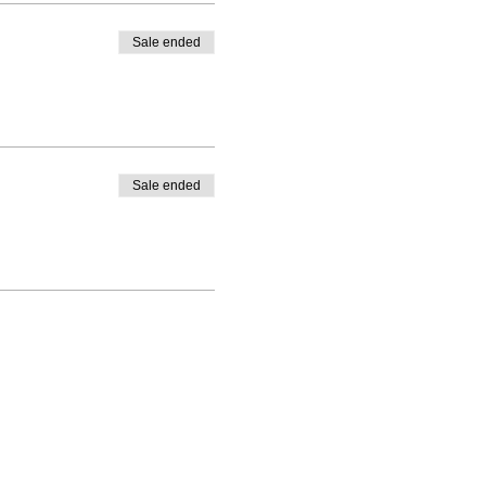
Sale ended
Sale ended