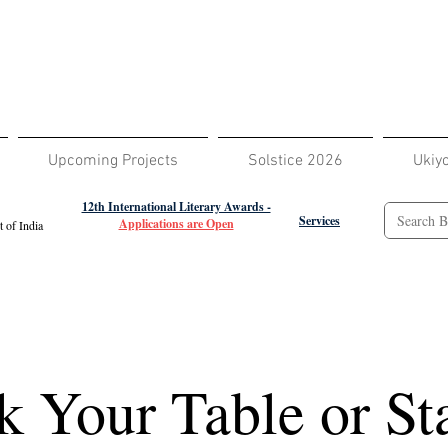
Upcoming Projects
Solstice 2026
Ukiy
12th International Literary Awards -
Services
Applications are Open
 of India
 Your Table or Sta