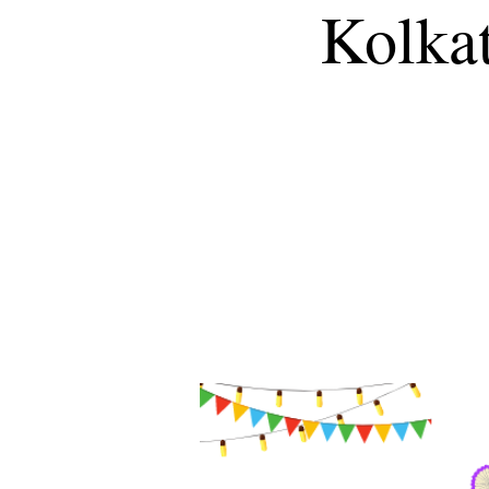
Kolkat