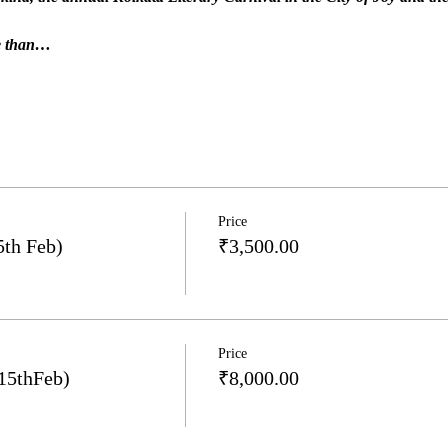
re than…
Price
5th Feb)
₹3,500.00
Price
15thFeb)
₹8,000.00