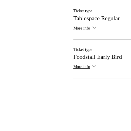
Ticket type
Tablespace Regular
More info
Ticket type
Foodstall Early Bird
More info