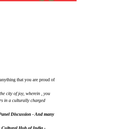
anything that you are proud of 
he city of joy, wherein , you 
s in a culturally charged 
Panel Discussion - And many 
e Cultural Hub of India - 