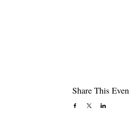
Share This Even