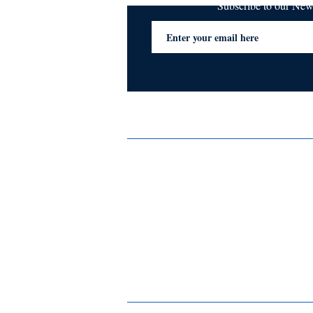
Subscribe to our Ne
Services
Privacy Policy
Blogs & Stories
Terms & Conditions