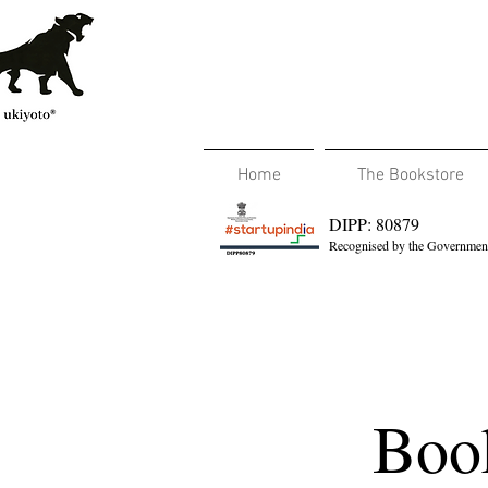
Home
The Bookstore
DIPP: 80879
Recognised by the Government
Book