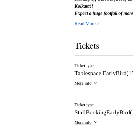
Kolkata!!
Expect a huge footfall of mo
Read More >
Tickets
Ticket type
Tablespace EarlyBird(1
More info
Ticket type
StallBookingEarlyBird(
More info