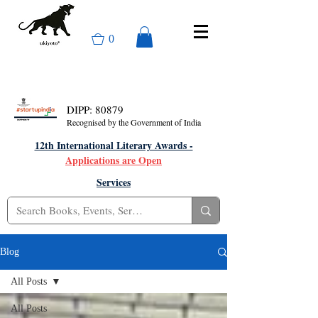
0
DIPP: 80879
Recognised by the Government of India
12th International Literary Awards -
Applications are Open
Services
Blog
All Posts
All Posts