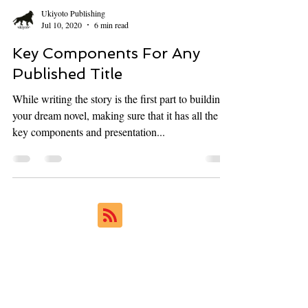
Ukiyoto Publishing
Jul 10, 2020
6 min read
Key Components For Any
Published Title
While writing the story is the first part to building
your dream novel, making sure that it has all the
key components and presentation...