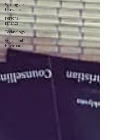
Writing and
Literature
Personal
Finance
Technology
Social and
Environment
Travel