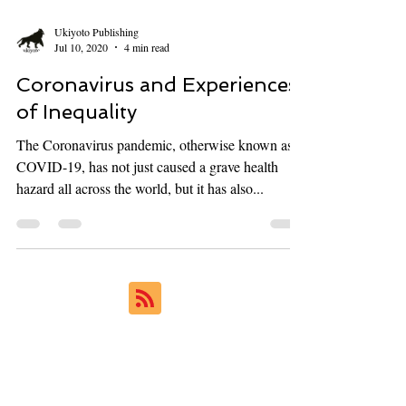
Ukiyoto Publishing
Jul 10, 2020
4 min read
Coronavirus and Experiences
of Inequality
The Coronavirus pandemic, otherwise known as
COVID-19, has not just caused a grave health
hazard all across the world, but it has also...