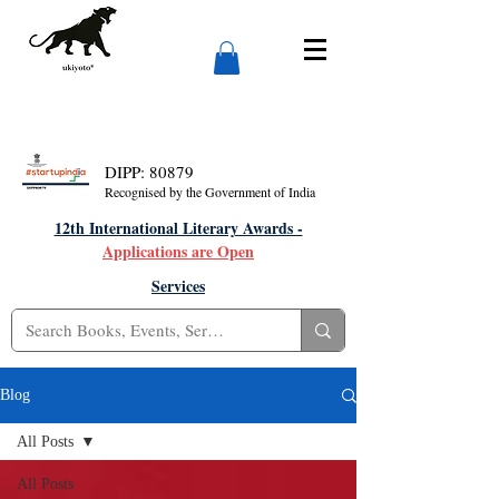
DIPP: 80879
Recognised by the Government of India
12th International Literary Awards -
Applications are Open
Services
Blog
All Posts
All Posts