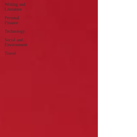
Writing and
Literature
Personal
Finance
Technology
Social and
Environment
Travel