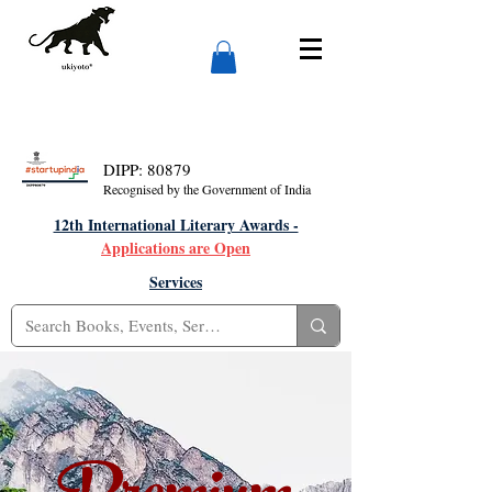
DIPP: 80879
Recognised by the Government of India
12th International Literary Awards -
Applications are Open
Services