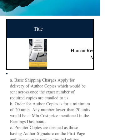
Title
Name
Human Resource Management
Made Easy
a. Basic Shipping Charges Apply for
delivery of Author Copies which would be
sent across once the exact number of
required copies are emailed to us
b. Order for Author Copies is for a minimum
of 20 units. Any number lower than 20 units
would be at Min Cost price mentioned in the
Earnings Dashboard
c. Premier Copies are deemed as those
having Author Signature on the First Page
and hence are termed as limited edition