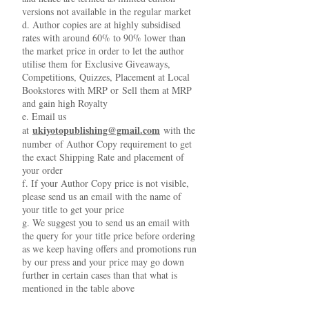
versions not available in the regular market
d. Author copies are at highly subsidised
rates with around 60% to 90% lower than
the market price in order to let the author
utilise them for Exclusive Giveaways,
Competitions, Quizzes, Placement at Local
Bookstores with MRP or Sell them at MRP
and gain high Royalty
e. Email us
ukiyotopublishing@gmail.com
at
with the
number of Author Copy requirement to get
the exact Shipping Rate and placement of
your order
f. If your Author Copy price is not visible,
please send us an email with the name of
your title to get your price
g. We suggest you to send us an email with
the query for your title price before ordering
as we keep having offers and promotions run
by our press and your price may go down
further in certain cases than that what is
mentioned in the table above