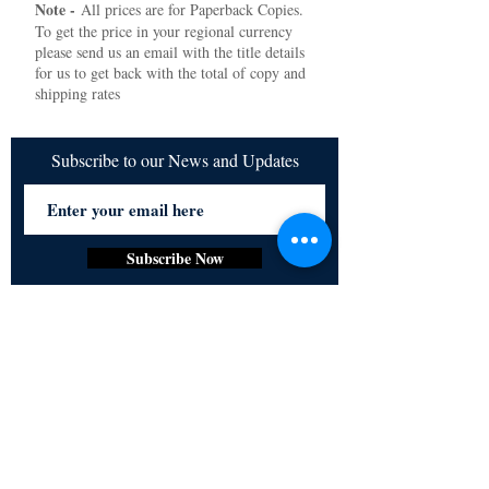
Note -
All prices are for Paperback Copies.
To get the price in your regional currency
please send us an email with the title details
for us to get back with the total of copy and
shipping rates
Subscribe to our News and Updates
Subscribe Now
Certified for meeting
the requirements of
ISO 9001:2015
Quality Management System