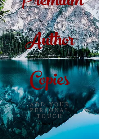
Premium
Author
Copies
ADD YOUR
PERSONAL
TOUCH
Email Us >