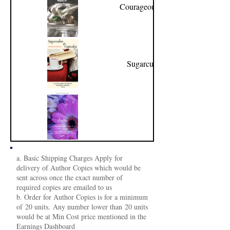
Courageous Women Volume
II
Sugarcubes & Cupcakes
Zuhi
a. Basic Shipping Charges Apply for
delivery of Author Copies which would be
sent across once the exact number of
required copies are emailed to us
b. Order for Author Copies is for a minimum
of 20 units. Any number lower than 20 units
would be at Min Cost price mentioned in the
Earnings Dashboard