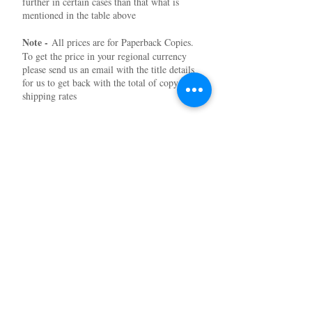
further in certain cases than that what is
mentioned in the table above
Note -
All prices are for Paperback Copies.
To get the price in your regional currency
please send us an email with the title details
for us to get back with the total of copy and
shipping rates
Subscribe to our News and Updates
Subscribe Now