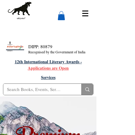
DIPP: 80879
Recognised by the Government of India
12th International Literary Awards -
Applications are Open
Services