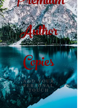
Premium
Author
Copies
ADD YOUR
PERSONAL
TOUCH
Email Us >