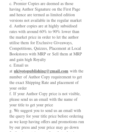
c. Premier Copies are deemed as those
having Author Signature on the First Page
and hence are termed as limited edition
versions not available in the regular market
d. Author copies are at highly subsidised
rates with around 60% to 90% lower than
the market price in order to let the author
utilise them for Exclusive Giveaways,
Competitions, Quizzes, Placement at Local
Bookstores with MRP or Sell them at MRP
and gain high Royalty
e. Email us
ukiyotopublishing@gmail.com
at
with the
number of Author Copy requirement to get
the exact Shipping Rate and placement of
your order
f. If your Author Copy price is not visible,
please send us an email with the name of
your title to get your price
g. We suggest you to send us an email with
the query for your title price before ordering
as we keep having offers and promotions run
by our press and your price may go down