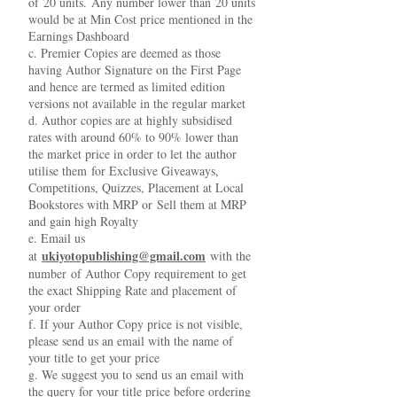
of 20 units. Any number lower than 20 units
would be at Min Cost price mentioned in the
Earnings Dashboard
c. Premier Copies are deemed as those
having Author Signature on the First Page
and hence are termed as limited edition
versions not available in the regular market
d. Author copies are at highly subsidised
rates with around 60% to 90% lower than
the market price in order to let the author
utilise them for Exclusive Giveaways,
Competitions, Quizzes, Placement at Local
Bookstores with MRP or Sell them at MRP
and gain high Royalty
e. Email us
ukiyotopublishing@gmail.com
at
with the
number of Author Copy requirement to get
the exact Shipping Rate and placement of
your order
f. If your Author Copy price is not visible,
please send us an email with the name of
your title to get your price
g. We suggest you to send us an email with
the query for your title price before ordering