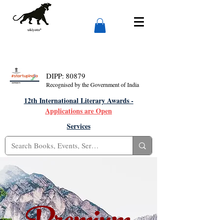
DIPP: 80879
Recognised by the Government of India
12th International Literary Awards -
Applications are Open
Services