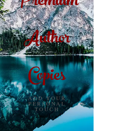
Premium
Author
Copies
ADD YOUR
PERSONAL
TOUCH
Email Us >