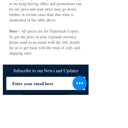
as we keep having offers and promotions run
by our press and your price may go down
further in certain cases than that what is
mentioned in the table above
Note -
All prices are for Paperback Copies.
To get the price in your regional currency
please send us an email with the title details
for us to get back with the total of copy and
shipping rates
Subscribe to our News and Updates
Subscribe Now