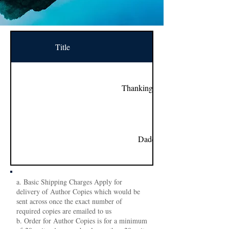
Title
Name
Thanking You With Love...
Daddy’s Princess
a. Basic Shipping Charges Apply for
delivery of Author Copies which would be
sent across once the exact number of
required copies are emailed to us
b. Order for Author Copies is for a minimum