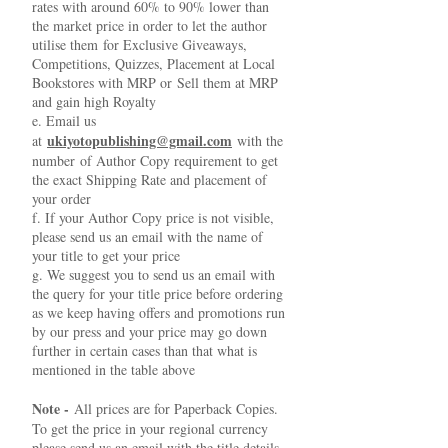
rates with around 60% to 90% lower than
the market price in order to let the author
utilise them for Exclusive Giveaways,
Competitions, Quizzes, Placement at Local
Bookstores with MRP or Sell them at MRP
and gain high Royalty
e. Email us
ukiyotopublishing@gmail.com
at
with the
number of Author Copy requirement to get
the exact Shipping Rate and placement of
your order
f. If your Author Copy price is not visible,
please send us an email with the name of
your title to get your price
g. We suggest you to send us an email with
the query for your title price before ordering
as we keep having offers and promotions run
by our press and your price may go down
further in certain cases than that what is
mentioned in the table above
Note -
All prices are for Paperback Copies.
To get the price in your regional currency
please send us an email with the title details