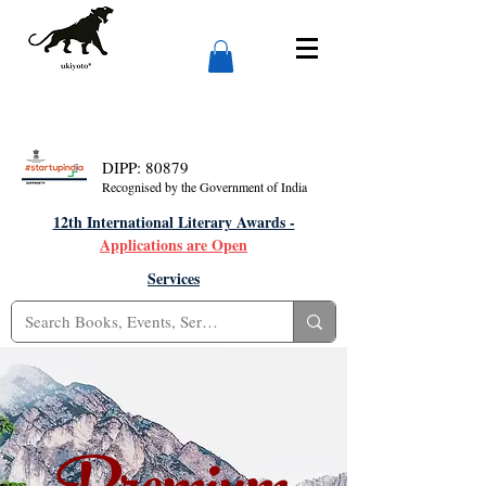
DIPP: 80879
Recognised by the Government of India
12th International Literary Awards -
Applications are Open
Services