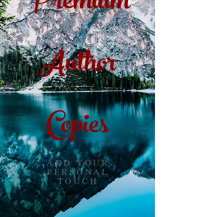
Premium
Author
Copies
ADD YOUR
PERSONAL
TOUCH
Email Us >