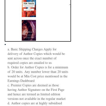
Ten Tales
Zishya
a. Basic Shipping Charges Apply for
delivery of Author Copies which would be
sent across once the exact number of
required copies are emailed to us
b. Order for Author Copies is for a minimum
of 20 units. Any number lower than 20 units
would be at Min Cost price mentioned in the
Earnings Dashboard
c. Premier Copies are deemed as those
having Author Signature on the First Page
and hence are termed as limited edition
versions not available in the regular market
d. Author copies are at highly subsidised