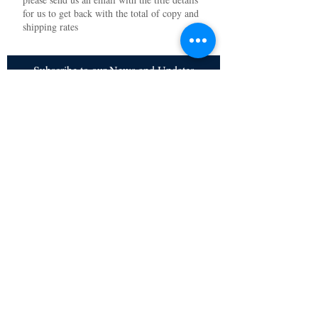
for us to get back with the total of copy and
shipping rates
Subscribe to our News and Updates
Subscribe Now
Certified for meeting
the requirements of
ISO 9001:2015
Quality Management System