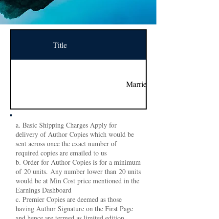
Title
Name
Married to the Snake
a. Basic Shipping Charges Apply for
delivery of Author Copies which would be
sent across once the exact number of
required copies are emailed to us
b. Order for Author Copies is for a minimum
of 20 units. Any number lower than 20 units
would be at Min Cost price mentioned in the
Earnings Dashboard
c. Premier Copies are deemed as those
having Author Signature on the First Page
and hence are termed as limited edition