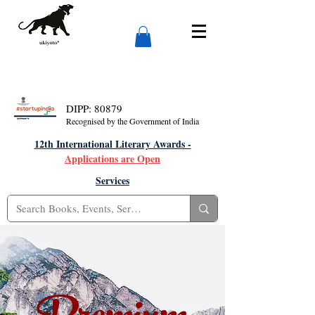
DIPP: 80879
Recognised by the Government of India
12th International Literary Awards -
Applications are Open
Services