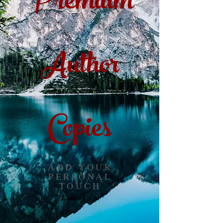
Premium
Author
Copies
ADD YOUR
PERSONAL
TOUCH
Email Us >