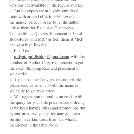
versions not available in the regular market
d. Author copies are at highly subsidised
rates with around 60% to 90% lower than
the market price in order to let the author
utilise them for Exclusive Giveaways,
Competitions, Quizzes, Placement at Local
Bookstores with MRP or Sell them at MRP
and gain high Royalty
e. Email us
ukiyotopublishing@gmail.com
at
with the
number of Author Copy requirement to get
the exact Shipping Rate and placement of
your order
f. If your Author Copy price is not visible,
please send us an email with the name of
your title to get your price
g. We suggest you to send us an email with
the query for your title price before ordering
as we keep having offers and promotions run
by our press and your price may go down
further in certain cases than that what is
mentioned in the table above