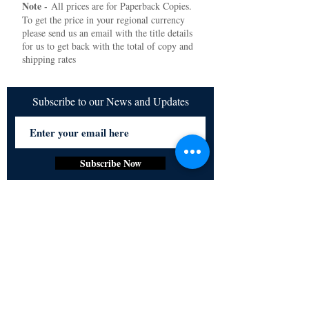
Note -
All prices are for Paperback Copies.
To get the price in your regional currency
please send us an email with the title details
for us to get back with the total of copy and
shipping rates
Subscribe to our News and Updates
Subscribe Now
Certified for meeting
the requirements of
ISO 9001:2015
Quality Management System