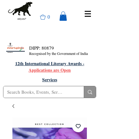
0
DIPP: 80879
Recognised by the Government of India
12th International Literary Awards -
Applications are Open
Services