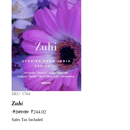
SKU: 1764
Zuhi
Regular
Sale
 ₹249.00 
₹244.02
Price
Price
Sales Tax Included