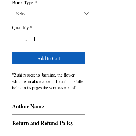
Book Type
*
Quantity
*
Add to Cart
"Zuhi represents Jasmine, the flower 
which is in abundance in India" This title 
holds in its pages the very essence of 
India, its people and its culture, conveyed 
through a selection of short stories by few 
Author Name
of the best authors of India.
Authors From India
Return and Refund Policy
a. Items are non refundable and cannot be