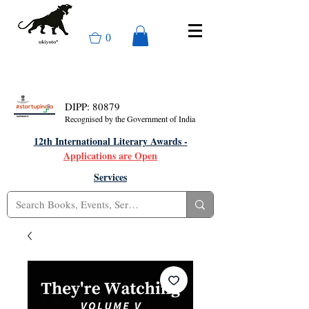
0
DIPP: 80879
Recognised by the Government of India
12th International Literary Awards -
Applications are Open
Services