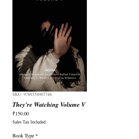
SKU: 9789354907746
They're Watching Volume V
Price
₹150.00
Sales Tax Included
Book Type
*