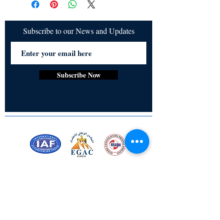
Subscribe to our News and Updates
Subscribe Now
Certified for meeting
the requirements of
ISO 9001:2015
Quality Management System
Stay Connected! Stay Social!