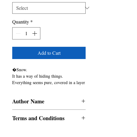
Quantity
*
Add to Cart
�Snow.

It has a way of hiding things.

Everything seems pure, covered in a layer 
of white.

Until you dig underneath and find the 
Author Name
gray, ugly truth.�

- Birgitte M�rgen, The Puritan
Abegail Alameda Angelito, Salini
Terms and Conditions
Vineeth, Tamikio L. Dooley, Vittoria
Winters
All items are non returnable and non
refundable