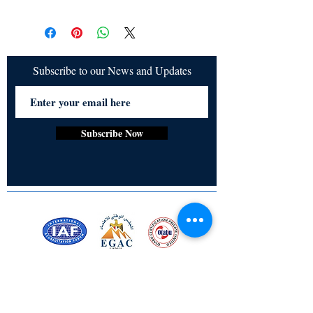
All items are non returnable and non
refundable
Subscribe to our News and Updates
Subscribe Now
Certified for meeting
the requirements of
ISO 9001:2015
Quality Management System