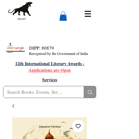
DIPP: 80879
Recognised by the Government of India
12th International Literary Awards -
Applications are Open
Services