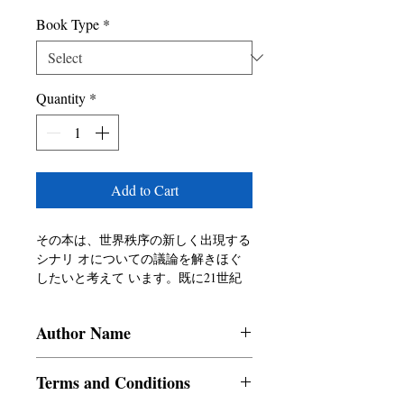
Book Type
*
Quantity
*
Add to Cart
その本は、世界秩序の新しく出現する
シナリ オについての議論を解きほぐ
したいと考えて います。既に21世紀
に入り、将来を見据える 中で、イン
ドがアジア内外で果たす役割は何 で
Author Name
しょうか?
Mitrajit Biswas
Terms and Conditions