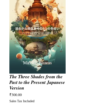
The Three Shades from the
Past to the Present Japanese
Version
Price
₹300.00
Sales Tax Included