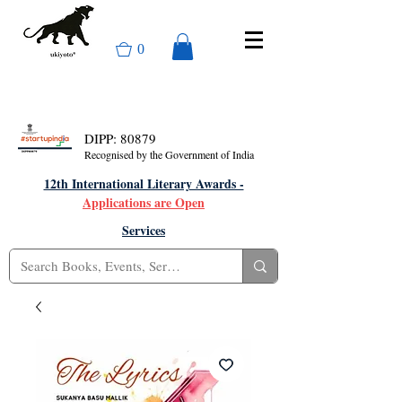
0
DIPP: 80879
Recognised by the Government of India
12th International Literary Awards -
Applications are Open
Services