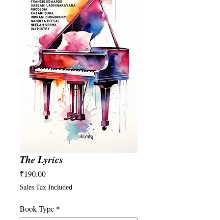
The Lyrics
Price
₹190.00
Sales Tax Included
Book Type
*