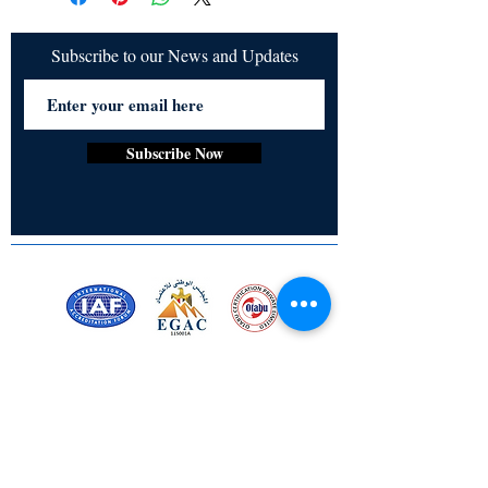
Subscribe to our News and Updates
Subscribe Now
Certified for meeting
the requirements of
ISO 9001:2015
Quality Management System
Stay Connected! Stay Social!