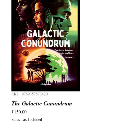
SKU: 9789357873420
The Galactic Conundrum
Price
₹150.00
Sales Tax Included