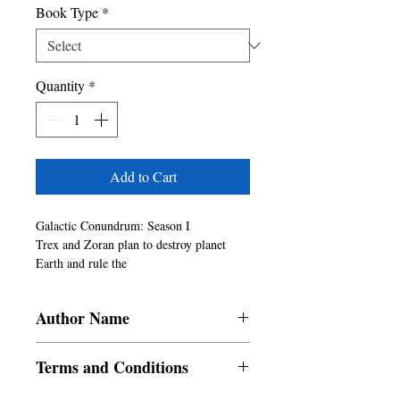
Book Type
*
Quantity
*
Add to Cart
Galactic Conundrum: Season I

Trex and Zoran plan to destroy planet 
Earth and rule the

Universe. They send Adonis to Earth in 
the hope of removing

Author Name
him from their goal. What happens when 
Adonis visits Earth?

SRAC
Will Adonis be able to save plaet Earth?

Terms and Conditions
Will Irina leave Adonis after she knows 
the truth?
