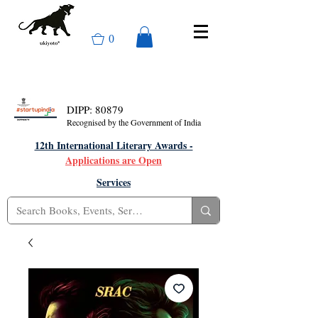
0
DIPP: 80879
Recognised by the Government of India
12th International Literary Awards -
Applications are Open
Services