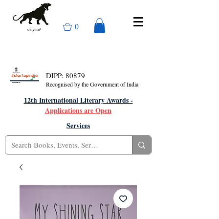
0
DIPP: 80879
Recognised by the Government of India
12th International Literary Awards -
Applications are Open
Services