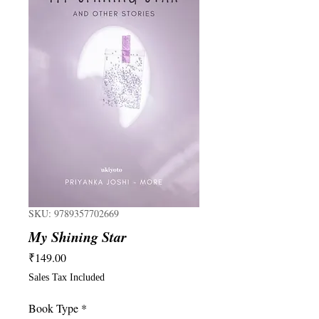
SKU: 9789357702669
My Shining Star
Price
₹149.00
Sales Tax Included
Book Type
*