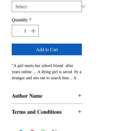
Quantity
*
Add to Cart
"A girl meets her school friend  after 
years online ... A dying girl is saved  by a 
stranger and sets out to search him... A 
train journey that does not go as 
expected... 

Author Name
Are all stories involving a male and 
female character romantic? Are all stories 
Priyanka Joshi - More
supposed to be a happily ever after? Does 
Terms and Conditions
every love story have a clich�d setting? 
If these are questions that intrigue you, 
All items are non returnable and non
read the stories of Pooja, Apeksha and 
refundable