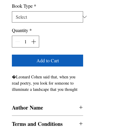
Book Type
*
Quantity
*
Add to Cart
�Leonard Cohen said that, when you 
read poetry, you look for someone to 
illuminate a landscape that you thought 
you alone walked on. Avani illuminates 
this in this captivating book of verse, 
Author Name
Living Lights. The language is rich and 
textured, bringing us into the folds of 
Avani Patel
Avani�s thought process. The language 
Terms and Conditions
captures elusive moments of insight, often 
profound in their effect.
