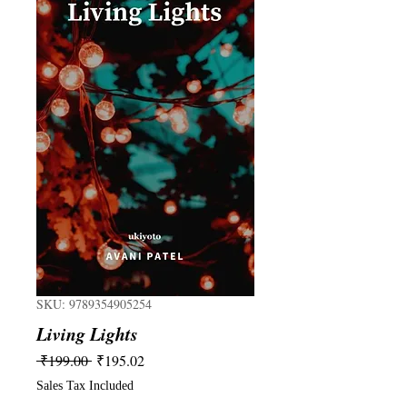
SKU: 9789354905254
Living Lights
Regular
Sale
 ₹199.00 
₹195.02
Price
Price
Sales Tax Included