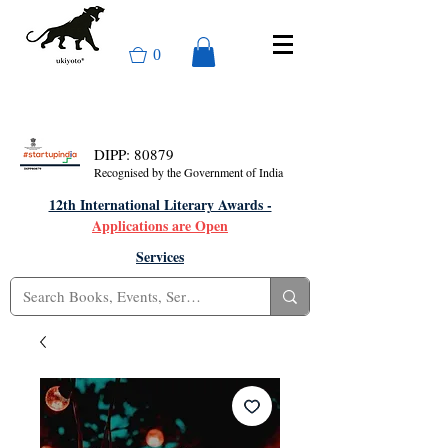
0
DIPP: 80879
Recognised by the Government of India
12th International Literary Awards -
Applications are Open
Services